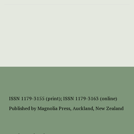
ISSN
1179-3155 (print);
ISSN 1179-3163 (online)
Published by
Magnolia Press
, Auckland, New Zealand