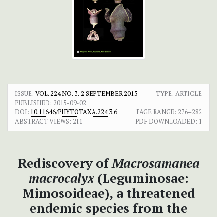
ISSUE:
VOL. 224 NO. 3: 2 SEPTEMBER 2015
TYPE: ARTICLE
PUBLISHED:
2015-09-02
DOI:
10.11646/PHYTOTAXA.224.3.6
PAGE RANGE:
276–282
ABSTRACT VIEWS:
211
PDF DOWNLOADED:
1
Rediscovery of
Macrosamanea
macrocalyx
(Leguminosae:
Mimosoideae), a threatened
endemic species from the