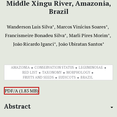
Middle Xingu River, Amazonia,
Brazil
Wanderson Luis Silva
Marcos Vinícius Soares
+
+
Francismeire Bonadeu Silva
Marli Pires Morim
+
+
João Ricardo Iganci
João Ubiratan Santos
+
+
AMAZONIA
CONSERVATION STATUS
LEGUMINOSAE
RED LIST
TAXONOMY
MORPHOLOGY
FRUITS AND SEEDS
EUDICOTS
BRAZIL
PDF/A (1.85 MB)
Abstract