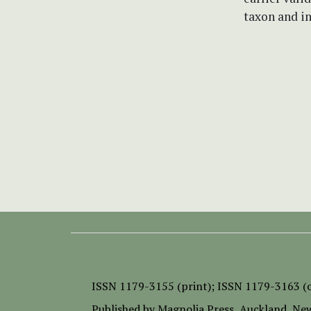
taxon and in
ISSN
1179-3155 (print);
ISSN 1179-3163 (o
Published by
Magnolia Press
, Auckland, Ne