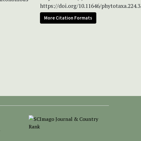
https://doi.org/10.11646/phytotaxa.224.3
More Citation Formats
-