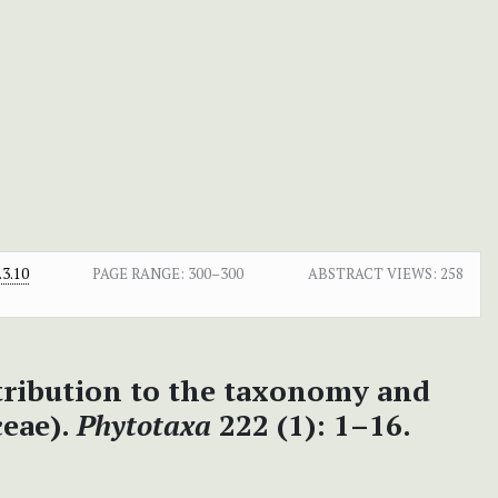
3.10
PAGE RANGE:
300–300
ABSTRACT VIEWS:
258
ntribution to the taxonomy and
ceae).
Phytotaxa
222 (1): 1–16.