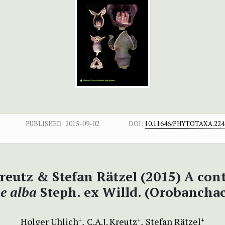
PUBLISHED:
2015-09-02
DOI:
10.11646/PHYTOTAXA.224.
 Kreutz & Stefan Rätzel (2015) A co
e alba
Steph. ex Willd. (Orobancha
Holger Uhlich
C.A.J. Kreutz
Stefan Rätzel
+
+
+