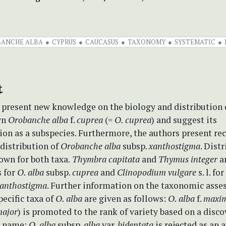
ANCHE ALBA
CYPRUS
CAUCASUS
TAXONOMY
SYSTEMATIC
t
 present new knowledge on the biology and distribution 
wn
Orobanche
alba
f.
cuprea
(=
O. cuprea
) and suggest its
tion as a subspecies. Furthermore, the authors present re
distribution of
Orobanche alba
subsp.
xanthostigma
. Dist
own for both taxa.
Thymbra capitata
and
Thymus integer
a
s for
O. alba
subsp.
cuprea
and
Clinopodium vulgare
s. l. for
anthostigma
. Further information on the taxonomic asse
pecific taxa of
O. alba
are given as follows:
O. alba
f.
maxi
ajor
) is promoted to the rank of variety based on a disc
id name;
O. alba
subsp.
alba
var.
bidentata
is rejected as an