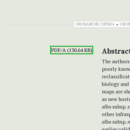
OROBANCHE CUPREA
OROB
PDF/A (130.64 KB)
Abstrac
The authors
poorly kno
reclassifica
biology and 
maps are sh
as new host
alba
subsp.
x
other infras
alba
subsp.
m
earlier val