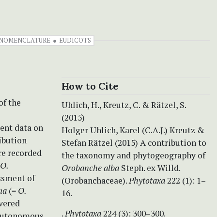
NOMENCLATURE
EUDICOTS
How to Cite
of the
Uhlich, H., Kreutz, C. & Rätzel, S.
(2015)
cent data on
Holger Uhlich, Karel (C.A.J.) Kreutz &
ribution
Stefan Rätzel (2015) A contribution to
re recorded
the taxonomy and phytogeography of
O.
Orobanche alba
Steph. ex Willd.
ssment of
(Orobanchaceae).
Phytotaxa
222 (1): 1–
ma
(=
O.
16.
overed
.
Phytotaxa
224 (3): 300–300.
 autonomous