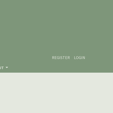
REGISTER
LOGIN
UT