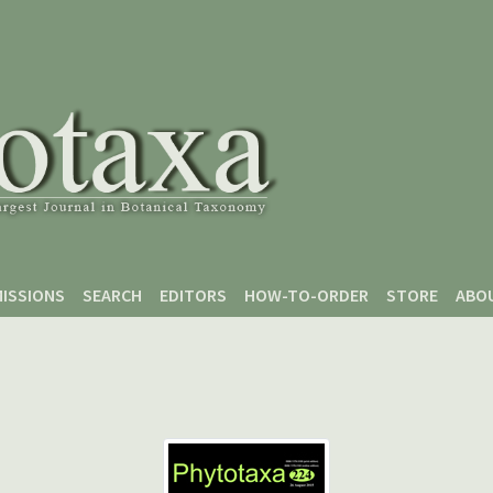
ISSIONS
SEARCH
EDITORS
HOW-TO-ORDER
STORE
ABO