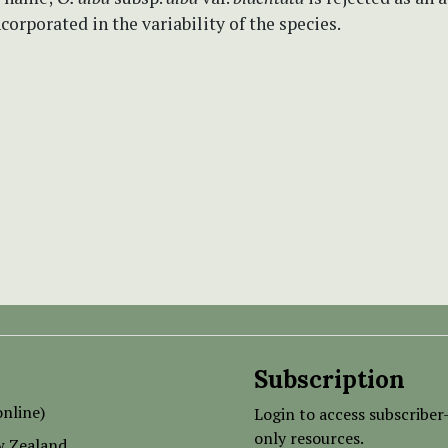
corporated in the variability of the species.
Subscription
nline)
Login to access subscriber
only resources.
w Zealand