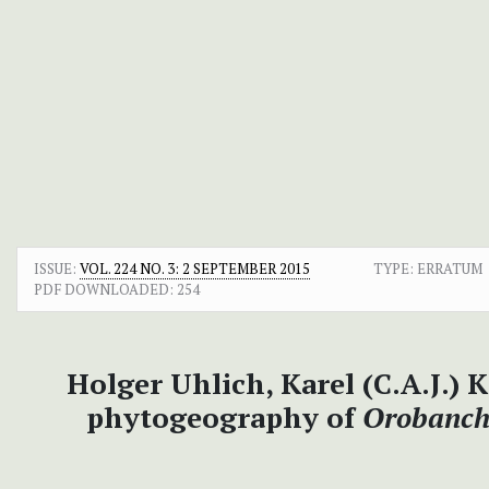
ISSUE:
VOL. 224 NO. 3: 2 SEPTEMBER 2015
TYPE: ERRATUM
PDF DOWNLOADED:
254
Holger Uhlich, Karel (C.A.J.)
phytogeography of
Orobanch