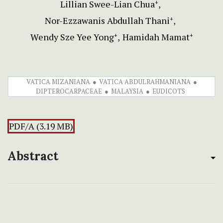
Lillian Swee-Lian Chua
+
Nor-Ezzawanis Abdullah Thani
+
Wendy Sze Yee Yong
Hamidah Mamat
+
+
VATICA MIZANIANA
VATICA ABDULRAHMANIANA
DIPTEROCARPACEAE
MALAYSIA
EUDICOTS
PDF/A (3.19 MB)
Abstract