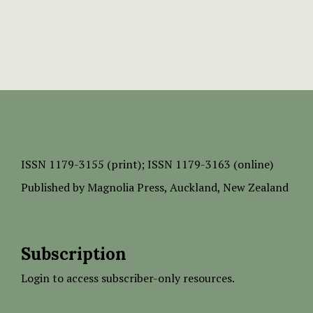
ISSN
1179-3155 (print);
ISSN 1179-3163 (online)
Published by
Magnolia Press
, Auckland, New Zealand
Subscription
Login to access subscriber-only resources.