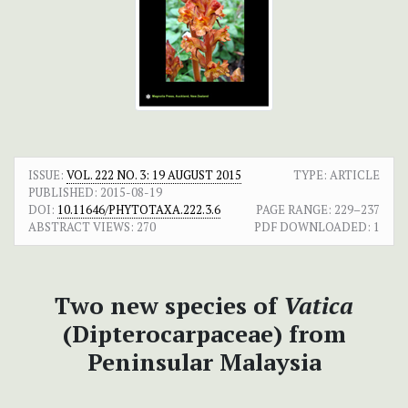
ISSUE:
VOL. 222 NO. 3: 19 AUGUST 2015
TYPE: ARTICLE
PUBLISHED:
2015-08-19
DOI:
10.11646/PHYTOTAXA.222.3.6
PAGE RANGE:
229–237
ABSTRACT VIEWS:
270
PDF DOWNLOADED:
1
Two new species of
Vatica
(Dipterocarpaceae) from
Peninsular Malaysia