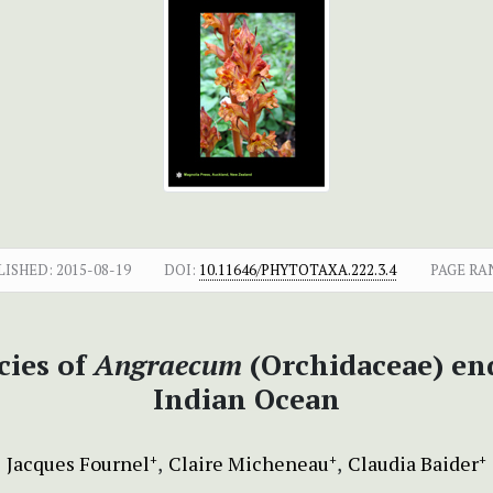
LISHED:
2015-08-19
DOI:
10.11646/PHYTOTAXA.222.3.4
PAGE RA
cies of
Angraecum
(Orchidaceae) end
Indian Ocean
Jacques Fournel
Claire Micheneau
Claudia Baider
+
+
+