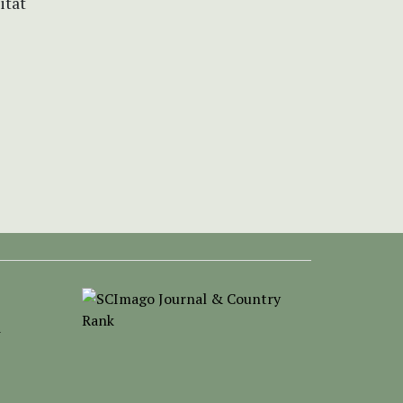
itat
-