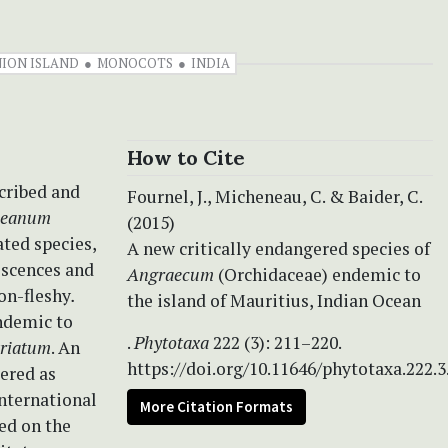
ION ISLAND
MONOCOTS
INDIA
How to Cite
scribed and
Fournel, J., Micheneau, C. & Baider, C.
neanum
(2015)
ated species,
A new critically endangered species of
rescences and
Angraecum
(Orchidaceae) endemic to
non-fleshy
.
the island of Mauritius, Indian Ocean
endemic to
.
Phytotaxa
222 (3): 211–220.
triatum
. An
https://doi.org/10.11646/phytotaxa.222.3
dered as
International
More Citation Formats
ed on the