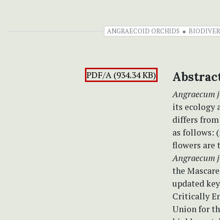
ANGRAECOID ORCHIDS
BIODIVER
PDF/A (934.34 KB)
Abstrac
Angraecum 
its ecology 
differs fro
as follows: 
flowers are 
Angraecum 
the Mascare
updated key 
Critically E
Union for t