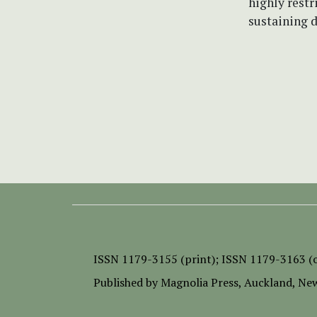
highly restr
sustaining d
ISSN
1179-3155 (print);
ISSN 1179-3163 (o
Published by
Magnolia Press
, Auckland, Ne