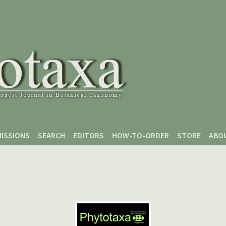
ISSIONS
SEARCH
EDITORS
HOW-TO-ORDER
STORE
ABO