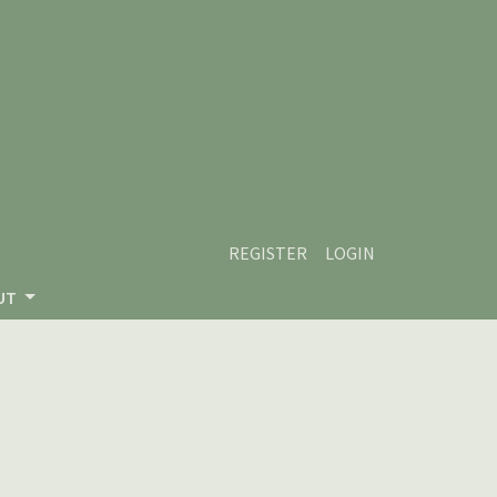
REGISTER
LOGIN
UT