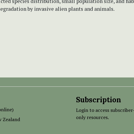
icted species distribution, small population size, and hab
egradation by invasive alien plants and animals.
Subscription
nline)
Login to access subscriber
only resources.
w Zealand