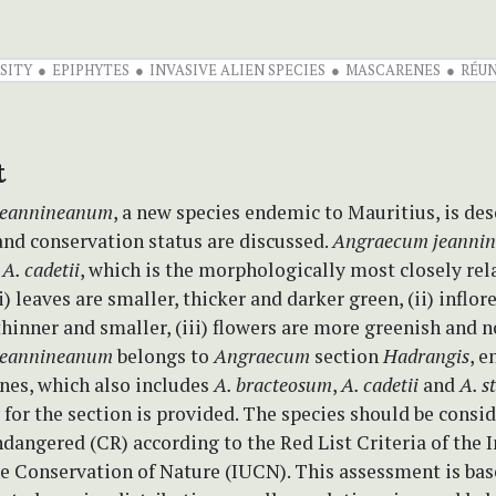
SITY
EPIPHYTES
INVASIVE ALIEN SPECIES
MASCARENES
RÉUN
t
jeannineanum
, a new species endemic to Mauritius, is de
and conservation status are discussed.
Angraecum jeanni
m
A. cadetii
, which is the morphologically most closely rel
(i) leaves are smaller, thicker and darker green, (ii) inflo
thinner and smaller, (iii) flowers are more greenish and 
jeannineanum
belongs to
Angraecum
section
Hadrangis
, 
nes, which also includes
A. bracteosum
,
A. cadetii
and
A. s
for the section is provided. The species should be consi
ndangered (CR) according to the Red List Criteria of the 
he Conservation of Nature (IUCN). This assessment is bas