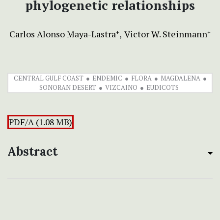
phylogenetic relationships
Carlos Alonso Maya-Lastra
Victor W. Steinmann
+
+
CENTRAL GULF COAST
ENDEMIC
FLORA
MAGDALENA
SONORAN DESERT
VIZCAINO
EUDICOTS
PDF/A (1.08 MB)
Abstract