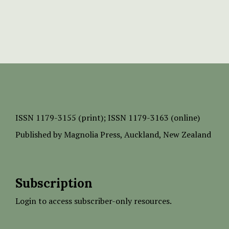
ISSN
1179-3155 (print);
ISSN 1179-3163 (online)
Published by
Magnolia Press
, Auckland, New Zealand
Subscription
Login to access subscriber-only resources.