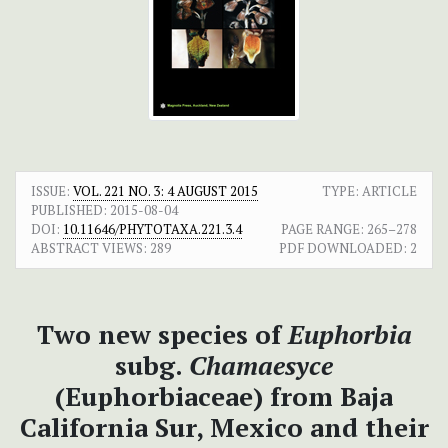
ISSUE:
VOL. 221 NO. 3: 4 AUGUST 2015
TYPE: ARTICLE
PUBLISHED:
2015-08-04
DOI:
10.11646/PHYTOTAXA.221.3.4
PAGE RANGE:
265–278
ABSTRACT VIEWS:
289
PDF DOWNLOADED:
2
Two new species of
Euphorbia
subg.
Chamaesyce
(Euphorbiaceae) from Baja
California Sur, Mexico and their