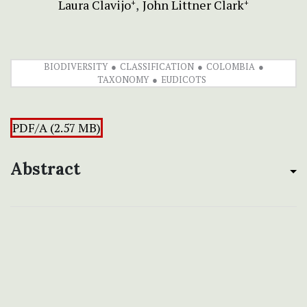
Laura Clavijo
John Littner Clark
+
+
BIODIVERSITY
CLASSIFICATION
COLOMBIA
TAXONOMY
EUDICOTS
PDF/A (2.57 MB)
Abstract