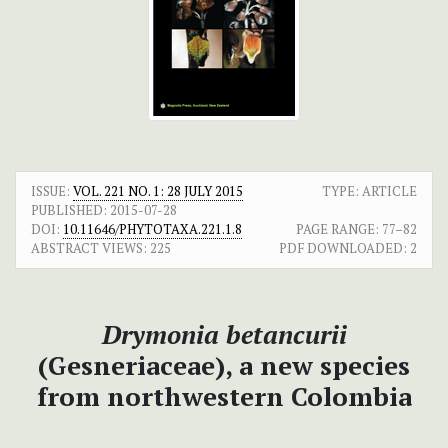
ISSUE:
VOL. 221 NO. 1: 28 JULY 2015
TYPE: ARTICLE
PUBLISHED:
2015-07-28
DOI:
10.11646/PHYTOTAXA.221.1.8
PAGE RANGE:
77–82
ABSTRACT VIEWS:
225
PDF DOWNLOADED:
2
Drymonia betancurii
(Gesneriaceae), a new species
from northwestern Colombia