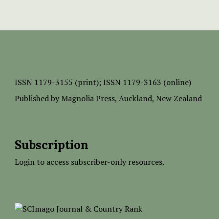
ISSN
1179-3155 (print);
ISSN 1179-3163 (online)
Published by
Magnolia Press
, Auckland, New Zealand
Subscription
Login to access subscriber-only resources.