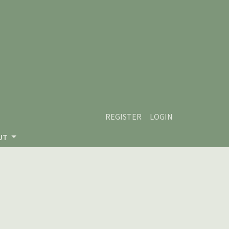
REGISTER
LOGIN
UT