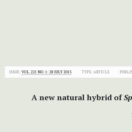
ISSUE:
VOL. 221 NO. 1: 28 JULY 2015
TYPE: ARTICLE
PUBLI
A new natural hybrid of
Sp