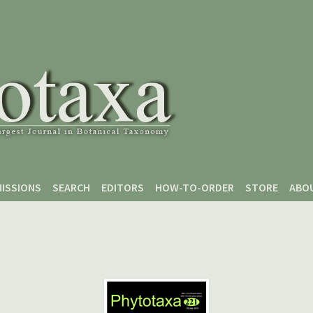
ISSIONS
SEARCH
EDITORS
HOW-TO-ORDER
STORE
ABO