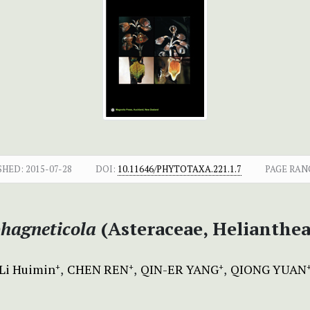
SHED:
2015-07-28
DOI:
10.11646/PHYTOTAXA.221.1.7
PAGE RAN
hagneticola
(Asteraceae, Helianthe
Li Huimin
CHEN REN
QIN-ER YANG
QIONG YUAN
+
+
+