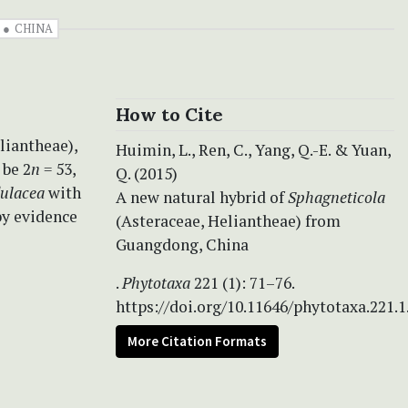
CHINA
How to Cite
liantheae),
Huimin, L., Ren, C., Yang, Q.-E. & Yuan,
 be 2
n
= 53,
Q. (2015)
dulacea
with
A new natural hybrid of
Sphagneticola
by evidence
(Asteraceae, Heliantheae) from
Guangdong, China
.
Phytotaxa
221 (1): 71–76.
https://doi.org/10.11646/phytotaxa.221.1
More Citation Formats