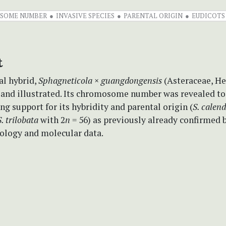
SOME NUMBER
INVASIVE SPECIES
PARENTAL ORIGIN
EUDICOTS
t
al hybrid,
Sphagneticola
×
guangdongensis
(Asteraceae, He
 and illustrated. Its chromosome number was revealed to
ng support for its hybridity and parental origin (
S. calen
S. trilobata
with 2
n
= 56) as previously already confirmed 
logy and molecular data.