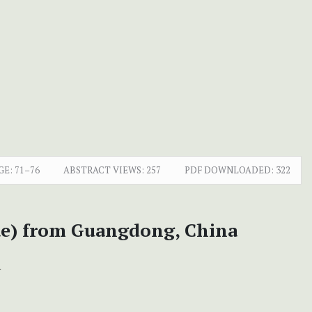
GE:
71–76
ABSTRACT VIEWS:
257
PDF DOWNLOADED:
322
ae) from Guangdong, China
+