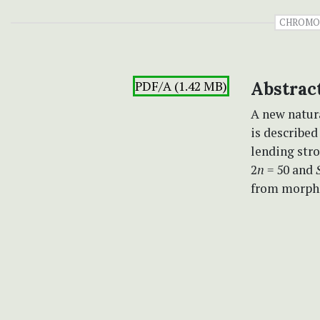
CHROMO
PDF/A (1.42 MB)
Abstrac
A new natur
is described
lending stro
2
n
= 50 and
from morpho