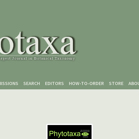
ISSIONS
SEARCH
EDITORS
HOW-TO-ORDER
STORE
ABO