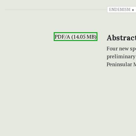
ENDEMISM
PDF/A (14.05 MB)
Abstrac
Four new sp
preliminary
Peninsular 