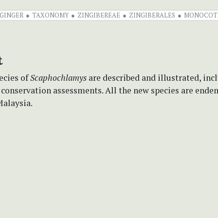
GINGER
TAXONOMY
ZINGIBEREAE
ZINGIBERALES
MONOCOT
t
ecies of
Scaphochlamys
are described and illustrated, inc
 conservation assessments. All the new species are ende
Malaysia.