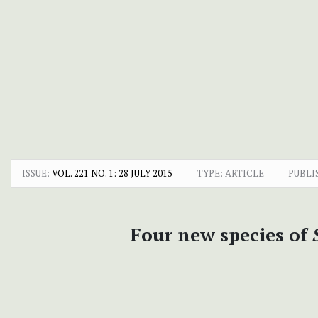
ISSUE:
VOL. 221 NO. 1: 28 JULY 2015
TYPE: ARTICLE
PUBLI
Four new species of