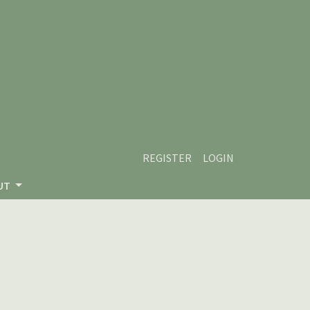
REGISTER
LOGIN
UT