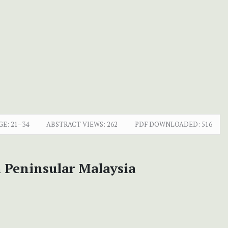
GE:
21–34
ABSTRACT VIEWS:
262
PDF DOWNLOADED:
516
 Peninsular Malaysia