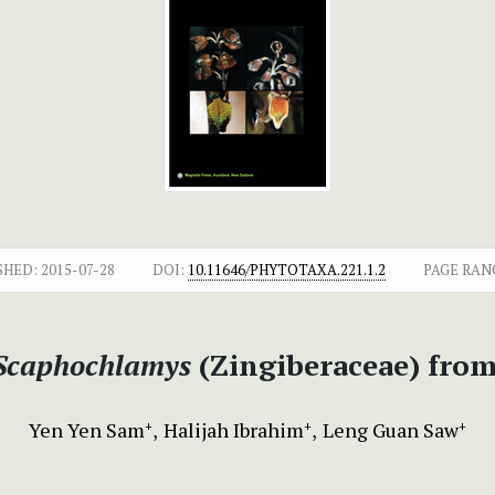
SHED:
2015-07-28
DOI:
10.11646/PHYTOTAXA.221.1.2
PAGE RAN
Scaphochlamys
(Zingiberaceae) from
Yen Yen Sam
Halijah Ibrahim
Leng Guan Saw
+
+
+