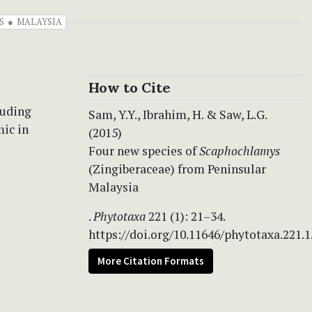
S
MALAYSIA
How to Cite
luding
Sam, Y.Y., Ibrahim, H. & Saw, L.G.
mic in
(2015)
Four new species of
Scaphochlamys
(Zingiberaceae) from Peninsular
Malaysia
.
Phytotaxa
221 (1): 21–34.
https://doi.org/10.11646/phytotaxa.221.1
More Citation Formats