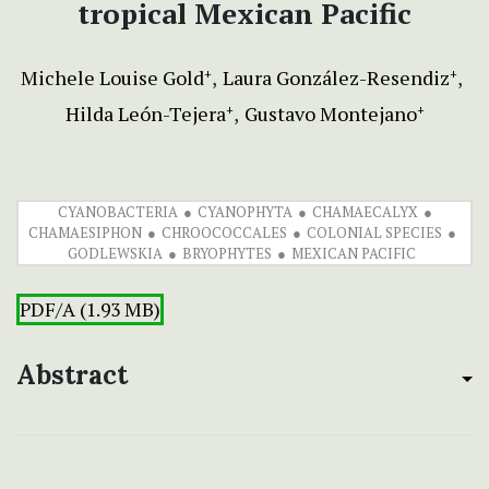
tropical Mexican Pacific
Michele Louise Gold
Laura González-Resendiz
+
+
Hilda León-Tejera
Gustavo Montejano
+
+
CYANOBACTERIA
CYANOPHYTA
CHAMAECALYX
CHAMAESIPHON
CHROOCOCCALES
COLONIAL SPECIES
GODLEWSKIA
BRYOPHYTES
MEXICAN PACIFIC
PDF/A (1.93 MB)
Abstract