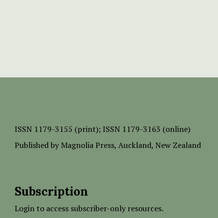
ISSN
1179-3155 (print);
ISSN 1179-3163 (online)
Published by
Magnolia Press
, Auckland, New Zealand
Subscription
Login to access subscriber-only resources.