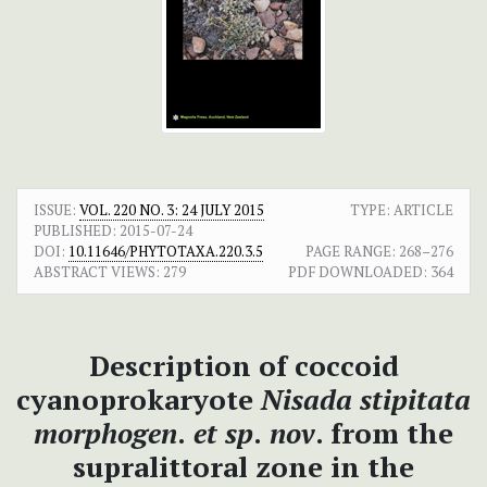
ISSUE:
VOL. 220 NO. 3: 24 JULY 2015
TYPE: ARTICLE
PUBLISHED:
2015-07-24
DOI:
10.11646/PHYTOTAXA.220.3.5
PAGE RANGE:
268–276
ABSTRACT VIEWS:
279
PDF DOWNLOADED:
364
Description of coccoid
cyanoprokaryote
Nisada stipitata
morphogen
.
et sp
.
nov
. from the
supralittoral zone in the