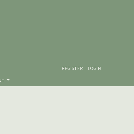
REGISTER
LOGIN
UT