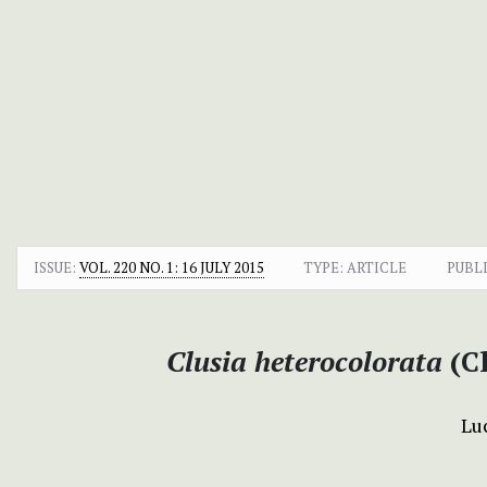
ISSUE:
VOL. 220 NO. 1: 16 JULY 2015
TYPE: ARTICLE
PUBL
Clusia heterocolorata
(C
Lu