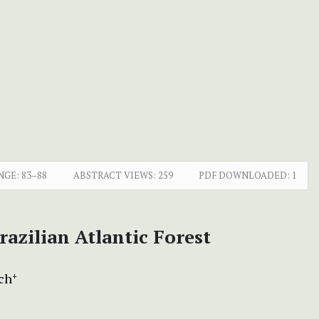
NGE:
83–88
ABSTRACT VIEWS:
259
PDF DOWNLOADED:
1
razilian Atlantic Forest
ich
+