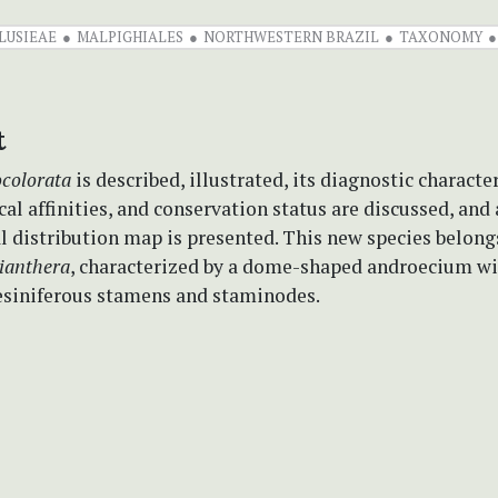
LUSIEAE
MALPIGHIALES
NORTHWESTERN BRAZIL
TAXONOMY
t
ocolorata
is described, illustrated, its diagnostic character
l affinities, and conservation status are discussed, and 
 distribution map is presented. This new species
belong
ianthera
, characterized by a dome-shaped androecium w
siniferous stamens and staminodes.