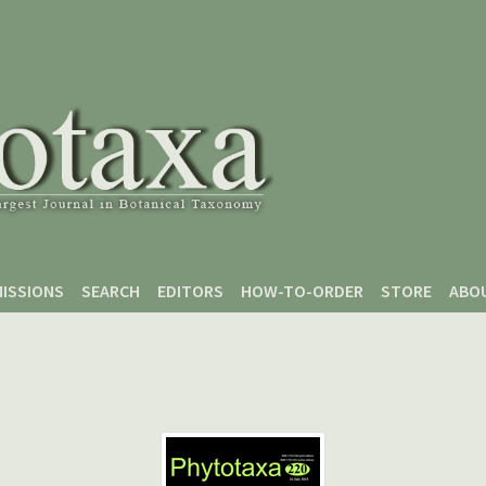
ISSIONS
SEARCH
EDITORS
HOW-TO-ORDER
STORE
ABO