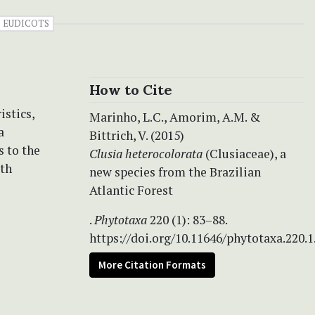
EUDICOTS
How to Cite
istics,
Marinho, L.C., Amorim, A.M. &
a
Bittrich, V. (2015)
s to the
Clusia heterocolorata
(Clusiaceae), a
ith
new species from the Brazilian
Atlantic Forest
.
Phytotaxa
220 (1): 83–88.
https://doi.org/10.11646/phytotaxa.220.1
More Citation Formats