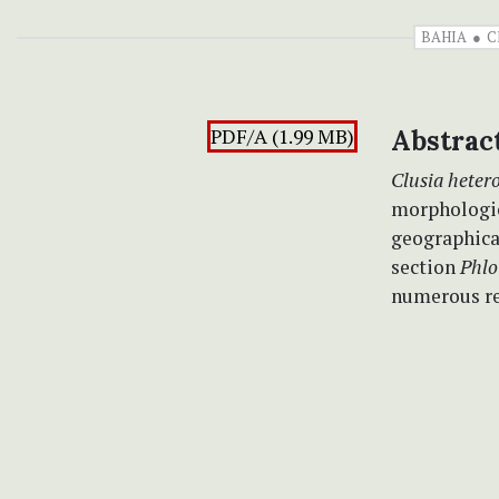
BAHIA
C
PDF/A (1.99 MB)
Abstrac
Clusia heter
morphologica
geographical
section
Phlo
numerous re