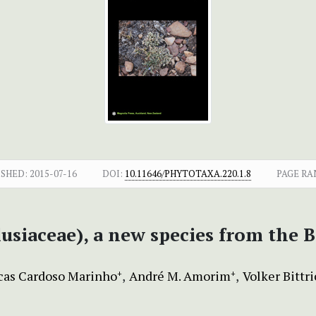
ISHED:
2015-07-16
DOI:
10.11646/PHYTOTAXA.220.1.8
PAGE RA
lusiaceae), a new species from the B
cas Cardoso Marinho
André M. Amorim
Volker Bittr
+
+