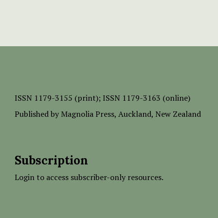
ISSN
1179-3155 (print);
ISSN 1179-3163 (online)
Published by
Magnolia Press
, Auckland, New Zealand
Subscription
Login to access subscriber-only resources.