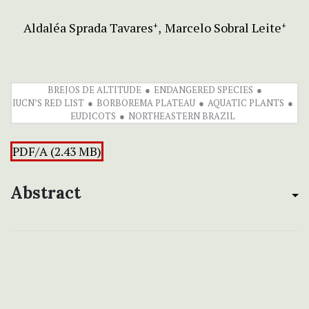
Aldaléa Sprada Tavares
Marcelo Sobral Leite
+
+
BREJOS DE ALTITUDE
ENDANGERED SPECIES
IUCN’S RED LIST
BORBOREMA PLATEAU
AQUATIC PLANTS
EUDICOTS
NORTHEASTERN BRAZIL
PDF/A (2.43 MB)
Abstract