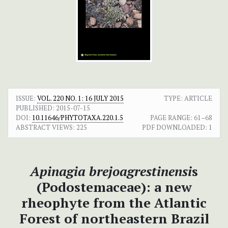
ISSUE:
VOL. 220 NO. 1: 16 JULY 2015
TYPE: ARTICLE
PUBLISHED:
2015-07-15
DOI:
10.11646/PHYTOTAXA.220.1.5
PAGE RANGE:
61–68
ABSTRACT VIEWS:
225
PDF DOWNLOADED:
1
Apinagia brejoagrestinensi
s
(Podostemaceae): a new
rheophyte from the Atlantic
Forest of northeastern Brazil