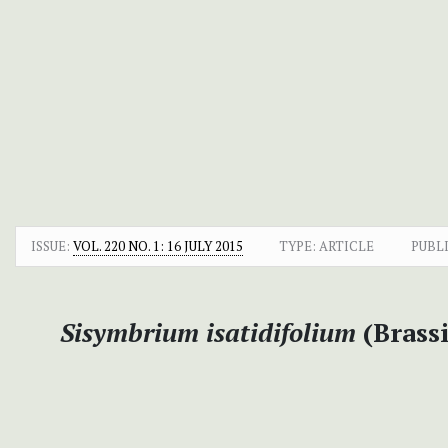
ISSUE:
VOL. 220 NO. 1: 16 JULY 2015
TYPE: ARTICLE
PUBL
Sisymbrium isatidifolium
(Brassi