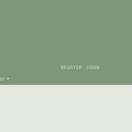
REGISTER
LOGIN
UT