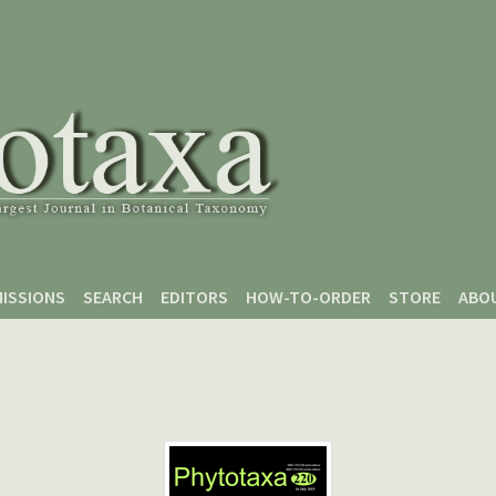
ISSIONS
SEARCH
EDITORS
HOW-TO-ORDER
STORE
ABO