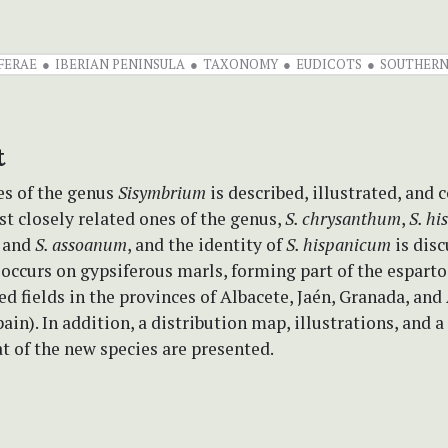
FERAE
IBERIAN PENINSULA
TAXONOMY
EUDICOTS
SOUTHERN
t
es of the genus
Sisymbrium
is described, illustrated, and
t closely related ones of the genus,
S. chrysanthum
,
S. h
, and
S. assoanum
, and the identity of
S. hispanicum
is disc
occurs on gypsiferous marls, forming part of the esparto
ed fields in the provinces of Albacete, Jaén, Granada, an
ain). In addition, a distribution map, illustrations, and a
at of the new species are presented.