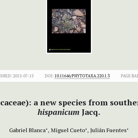
ISHED:
2015-07-15
DOI:
10.11646/PHYTOTAXA.220.1.3
PAGE RA
caceae): a new species from southe
hispanicum
Jacq.
Gabriel Blanca
Miguel Cueto
Julián Fuentes
+
+
+