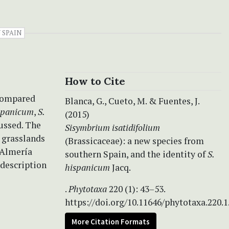
 SPAIN
How to Cite
 compared
Blanca, G., Cueto, M. & Fuentes, J.
ispanicum
,
S.
(2015)
ussed. The
Sisymbrium isatidifolium
 grasslands
(Brassicaceae): a new species from
d Almería
southern Spain, and the identity of
S.
 description
hispanicum
Jacq.
.
Phytotaxa
220 (1): 43–53.
https://doi.org/10.11646/phytotaxa.220.1
More Citation Formats