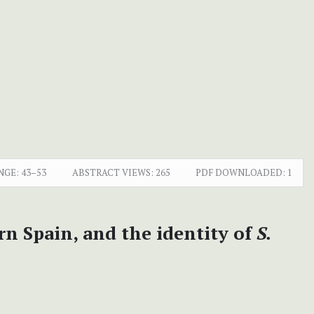
NGE:
43–53
ABSTRACT VIEWS:
265
PDF DOWNLOADED:
1
rn Spain, and the identity of
S.