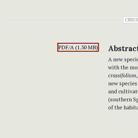
CRUCI
PDF/A (1.50 MB)
Abstrac
A new speci
with the mos
crassifolium
new species 
and cultivat
(southern Sp
of the habit