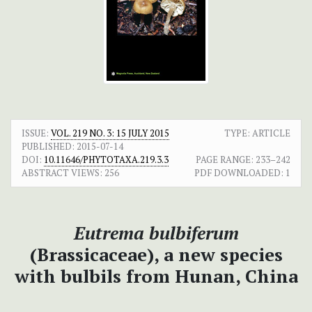
ISSUE:
VOL. 219 NO. 3: 15 JULY 2015
TYPE: ARTICLE
PUBLISHED:
2015-07-14
DOI:
10.11646/PHYTOTAXA.219.3.3
PAGE RANGE:
233–242
ABSTRACT VIEWS:
256
PDF DOWNLOADED:
1
Eutrema bulbiferum
(Brassicaceae), a new species
with bulbils from Hunan, China