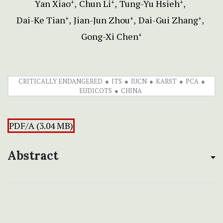
Yan Xiao
Chun Li
Tung-Yu Hsieh
+
+
+
Dai-Ke Tian
Jian-Jun Zhou
Dai-Gui Zhang
+
+
+
Gong-Xi Chen
+
CRITICALLY ENDANGERED
ITS
IUCN
KARST
PCA
EUDICOTS
CHINA
PDF/A (3.04 MB)
Abstract