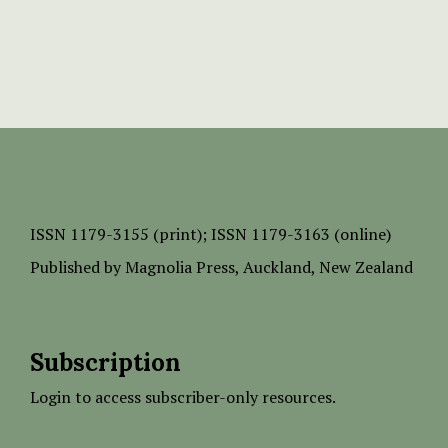
ISSN
1179-3155 (print);
ISSN 1179-3163 (online)
Published by
Magnolia Press
, Auckland, New Zealand
Subscription
Login to access subscriber-only resources.