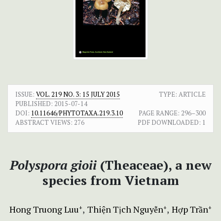
ISSUE:
VOL. 219 NO. 3: 15 JULY 2015
TYPE: ARTICLE
PUBLISHED:
2015-07-14
DOI:
10.11646/PHYTOTAXA.219.3.10
PAGE RANGE:
296–300
ABSTRACT VIEWS:
276
PDF DOWNLOADED:
1
Polyspora gioii
(Theaceae), a new
species from Vietnam
Hong Truong Luu
Thiện Tịch Nguyễn
Hợp Trần
+
+
+