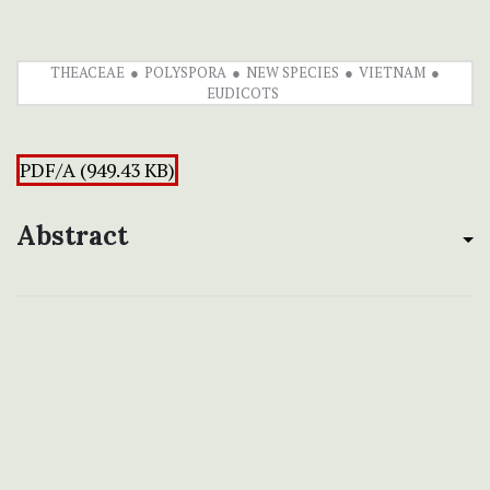
THEACEAE
POLYSPORA
NEW SPECIES
VIETNAM
EUDICOTS
PDF/A (949.43 KB)
Abstract