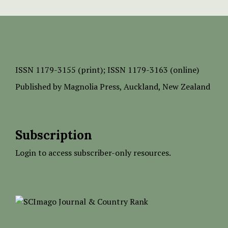
ISSN
1179-3155 (print);
ISSN 1179-3163 (online)
Published by
Magnolia Press
, Auckland, New Zealand
Subscription
Login to access subscriber-only resources.