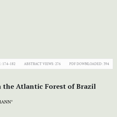
:
174–182
ABSTRACT VIEWS:
276
PDF DOWNLOADED:
394
the Atlantic Forest of Brazil
HMANN
+