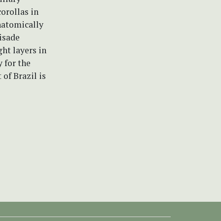
corollas in
natomically
lisade
ght layers in
y for the
 of Brazil is