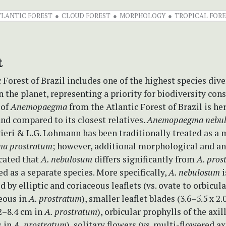
TLANTIC FOREST
CLOUD FOREST
MORPHOLOGY
TROPICAL FORE
t
 Forest of Brazil includes one of the highest species dive
the planet, representing a priority for biodiversity cons
 of
Anemopaegma
from the Atlantic Forest of Brazil is he
and compared to its closest relatives.
Anemopaegma nebu
ieri & L.G. Lohmann has been traditionally treated as a 
a prostratum
; however, additional morphological and a
icated that
A. nebulosum
differs significantly from
A. pro
ted as a separate species. More specifically,
A. nebulosum
i
d by elliptic and coriaceous leaflets (vs. ovate to orbicul
ous in
A. prostratum
), smaller leaflet blades (3.6–5.5 x 2.
.2–8.4 cm in
A. prostratum
), orbicular prophylls of the axil
s in
A. prostratum
), solitary flowers (vs. multi-flowered ax