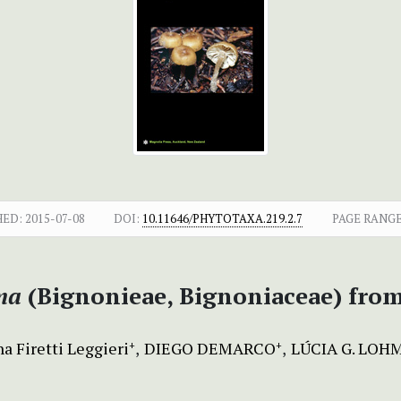
HED:
2015-07-08
DOI:
10.11646/PHYTOTAXA.219.2.7
PAGE RANGE
ma
(Bignonieae, Bignoniaceae) from 
a Firetti Leggieri
DIEGO DEMARCO
LÚCIA G. LO
+
+