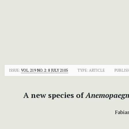
ISSUE:
VOL. 219 NO. 2: 8 JULY 2105
TYPE: ARTICLE
PUBLIS
A new species of
Anemopaeg
Fabian