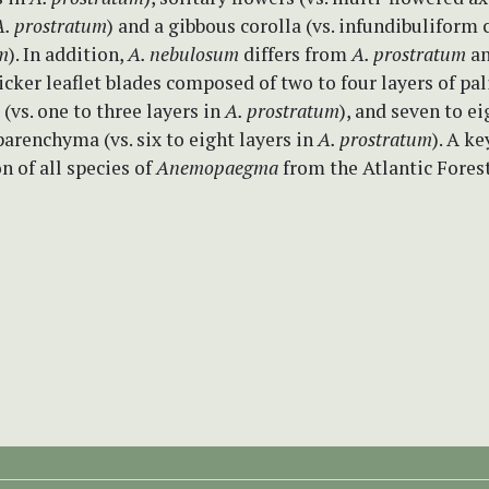
A. prostratum
) and a gibbous corolla (vs. infundibuliform 
m
). In addition,
A. nebulosum
differs from
A. prostratum
a
icker leaflet blades composed of two to four layers of pa
vs. one to three layers in
A. prostratum
), and seven to ei
arenchyma (vs. six to eight layers in
A. prostratum
). A ke
on of all species of
Anemopaegma
from the Atlantic Forest