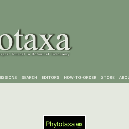
ISSIONS
SEARCH
EDITORS
HOW-TO-ORDER
STORE
ABO