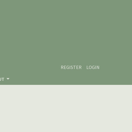
REGISTER
LOGIN
UT