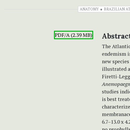
ANATOMY
BRAZILIAN A
PDF/A (2.39 MB)
Abstrac
The Atlantic
endemism in 
new species
illustrated 
Firetti-Legg
Anemopaegm
studies ind
is best trea
characterize
membranace
6.7–13.0 x 4
no prophyll