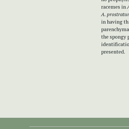
racemes in
A. prostratu
in having th
parenchyma (
the spongy p
identificati
presented.