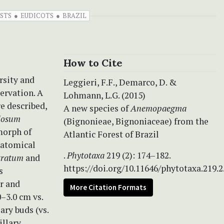
STS
EUDICOTS
BRAZIL
How to Cite
rsity and
Leggieri, F.F., Demarco, D. &
ervation. A
Lohmann, L.G. (2015)
re described,
A new species of
Anemopaegma
losum
(Bignonieae, Bignoniaceae) from the
morph of
Atlantic Forest of Brazil
natomical
.
Phytotaxa
219 (2): 174–182.
stratum
and
https://doi.org/10.11646/phytotaxa.219.2
s
ar and
More Citation Formats
0–3.0 cm vs.
lary buds (vs.
illary