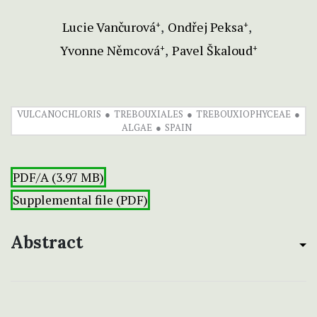
Lucie Vančurová
Ondřej Peksa
+
+
Yvonne Němcová
Pavel Škaloud
+
+
VULCANOCHLORIS
TREBOUXIALES
TREBOUXIOPHYCEAE
ALGAE
SPAIN
PDF/A (3.97 MB)
Supplemental file (PDF)
Abstract