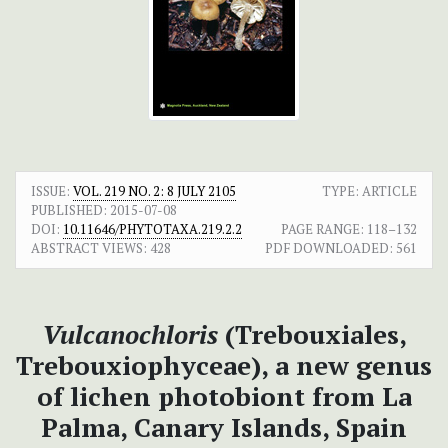
ISSUE:
VOL. 219 NO. 2: 8 JULY 2105
TYPE: ARTICLE
PUBLISHED:
2015-07-08
DOI:
10.11646/PHYTOTAXA.219.2.2
PAGE RANGE:
118–132
ABSTRACT VIEWS:
428
PDF DOWNLOADED:
561
Vulcanochloris
(Trebouxiales,
Trebouxiophyceae), a new genus
of lichen photobiont from La
Palma, Canary Islands, Spain