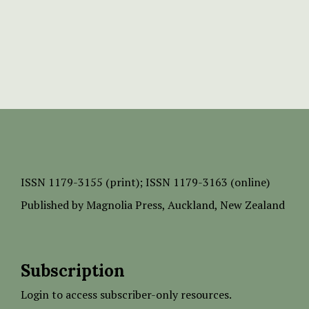
ISSN
1179-3155 (print);
ISSN 1179-3163 (online)
Published by
Magnolia Press
, Auckland, New Zealand
Subscription
Login to access subscriber-only resources.