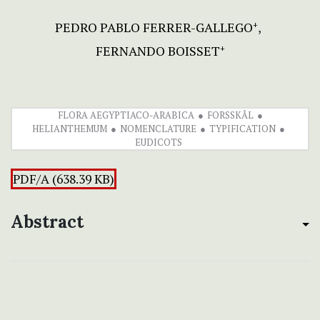
PEDRO PABLO FERRER-GALLEGO
+
FERNANDO BOISSET
+
FLORA AEGYPTIACO-ARABICA
FORSSKÅL
HELIANTHEMUM
NOMENCLATURE
TYPIFICATION
EUDICOTS
PDF/A (638.39 KB)
Abstract