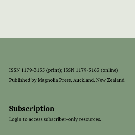
ISSN
1179-3155 (print);
ISSN 1179-3163 (online)
Published by
Magnolia Press
, Auckland, New Zealand
Subscription
Login to access subscriber-only resources.