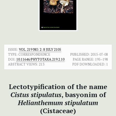
ISSUE:
VOL. 219 NO. 2: 8 JULY 2105
TYPE: CORRESPONDENCE
PUBLISHED:
2015-07-08
DOI:
10.11646/PHYTOTAXA.219.2.10
PAGE RANGE:
195–198
ABSTRACT VIEWS:
213
PDF DOWNLOADED:
1
Lectotypification of the name
Cistus stipulatus
, basyonim of
Helianthemum stipulatum
(Cistaceae)