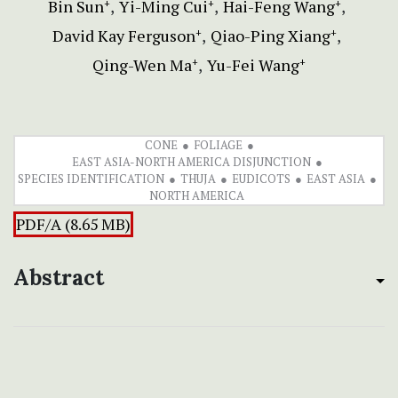
Bin Sun
Yi-Ming Cui
Hai-Feng Wang
+
+
+
David Kay Ferguson
Qiao-Ping Xiang
+
+
Qing-Wen Ma
Yu-Fei Wang
+
+
CONE
FOLIAGE
EAST ASIA-NORTH AMERICA DISJUNCTION
SPECIES IDENTIFICATION
THUJA
EUDICOTS
EAST ASIA
NORTH AMERICA
PDF/A (8.65 MB)
Abstract