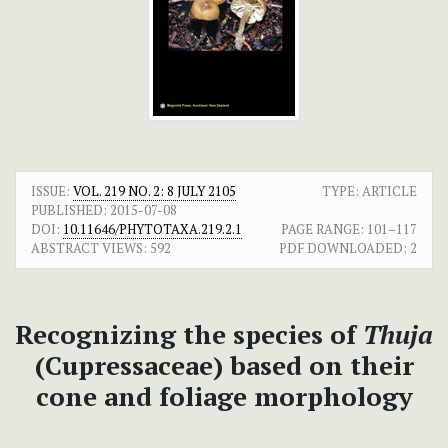
ISSUE:
VOL. 219 NO. 2: 8 JULY 2105
TYPE: ARTICLE
PUBLISHED:
2015-07-08
DOI:
10.11646/PHYTOTAXA.219.2.1
PAGE RANGE:
101–117
ABSTRACT VIEWS:
592
PDF DOWNLOADED:
2
Recognizing the species of
Thuja
(Cupressaceae) based on their
cone and foliage morphology