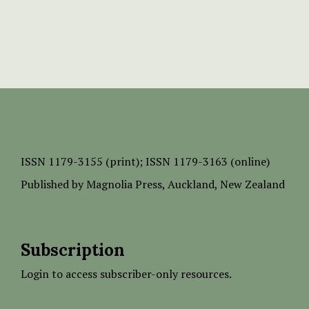
ISSN
1179-3155 (print);
ISSN 1179-3163 (online)
Published by
Magnolia Press
, Auckland, New Zealand
Subscription
Login to access subscriber-only resources.