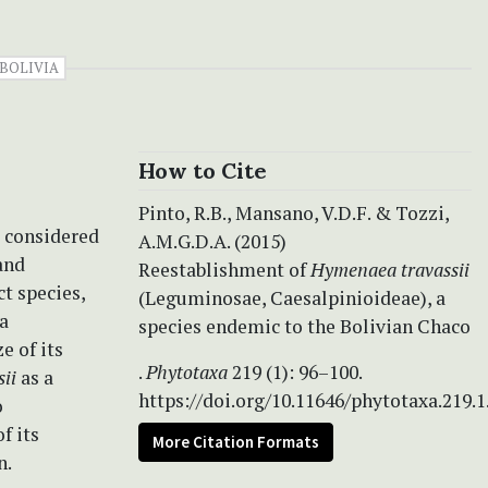
BOLIVIA
How to Cite
Pinto, R.B., Mansano, V.D.F. & Tozzi,
 considered
A.M.G.D.A. (2015)
and
Reestablishment of
Hymenaea travassii
ct species,
(Leguminosae, Caesalpinioideae), a
 a
species endemic to the Bolivian Chaco
e of its
.
Phytotaxa
219 (1): 96–100.
sii
as a
https://doi.org/10.11646/phytotaxa.219.1
o
f its
More Citation Formats
n.