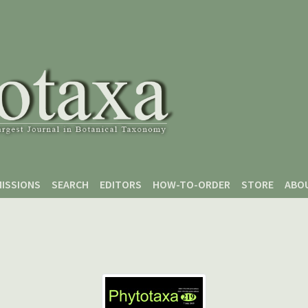
ISSIONS
SEARCH
EDITORS
HOW-TO-ORDER
STORE
ABO