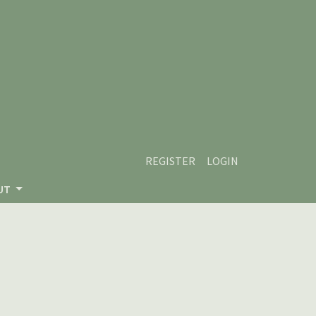
REGISTER
LOGIN
UT