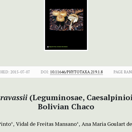
SHED:
2015-07-07
DOI:
10.11646/PHYTOTAXA.219.1.8
PAGE RAN
ravassii
(Leguminosae, Caesalpinioi
Bolivian Chaco
Pinto
Vidal de Freitas Mansano
Ana Maria Goulart d
+
+