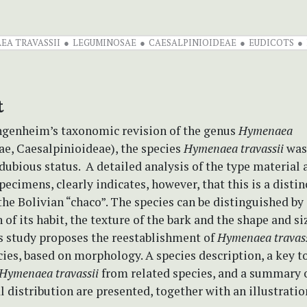
EA TRAVASSII
LEGUMINOSAE
CAESALPINIOIDEAE
EUDICOTS
t
ngenheim’s taxonomic revision of the genus
Hymenaea
e, Caesalpinioideae), the species
Hymenaea travassii
was
 dubious status. A detailed analysis of the type material 
pecimens, clearly indicates, however, that this is a distin
he Bolivian “chaco”. The species can be distinguished by
of its habit, the texture of the bark and the shape and siz
is study proposes the reestablishment of
Hymenaea travas
cies, based on morphology. A species description, a key t
Hymenaea travassii
from related species, and a summary o
 distribution are presented, together with an illustratio