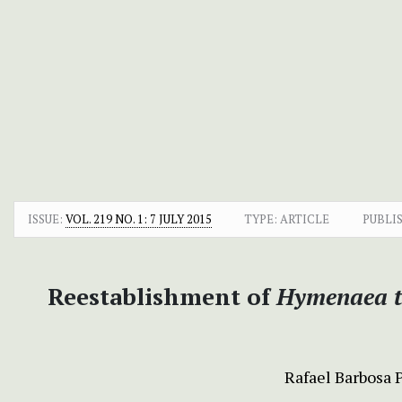
ISSUE:
VOL. 219 NO. 1: 7 JULY 2015
TYPE: ARTICLE
PUBLI
Reestablishment of
Hymenaea t
Rafael Barbosa 