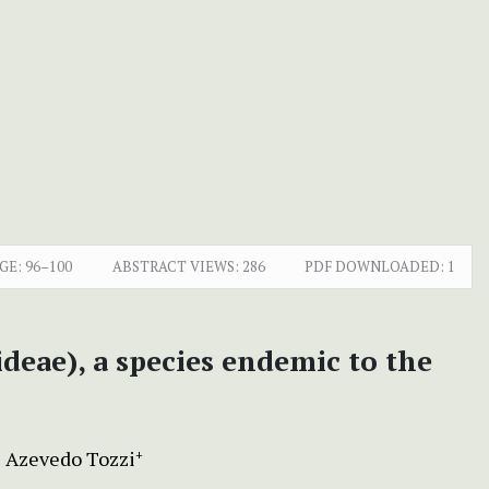
GE:
96–100
ABSTRACT VIEWS:
286
PDF DOWNLOADED:
1
deae), a species endemic to the
e Azevedo Tozzi
+