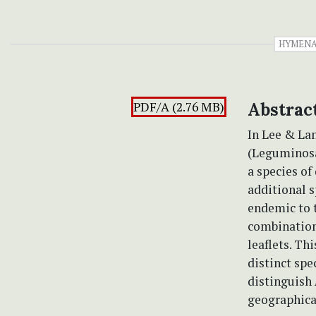
HYMENA
PDF/A (2.76 MB)
Abstrac
In Lee & La
(Leguminosa
a species of
additional s
endemic to t
combination 
leaflets. Th
distinct spe
distinguish
geographical