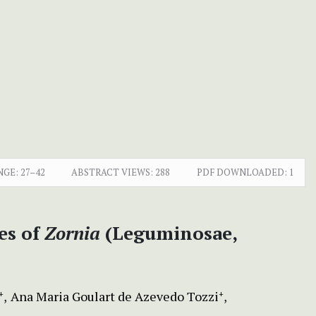
NGE:
27–42
ABSTRACT VIEWS:
288
PDF DOWNLOADED:
1
ies of
Zornia
(Leguminosae,
Ana Maria Goulart de Azevedo Tozzi
+
+