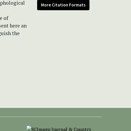
rphological
More Citation Formats
e of
sent here an
guish the