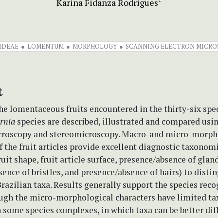
Karina Fidanza Rodrigues
+
IDEAE
LOMENTUM
MORPHOLOGY
SCANNING ELECTRON MICROS
t
the lomentaceous fruits encountered in the thirty-six spe
rnia
species are described, illustrated and compared usi
croscopy and stereomicroscopy. Macro-and micro-morph
f the fruit articles provide excellent diagnostic taxonom
ruit shape, fruit article surface, presence/absence of gland
ence of bristles, and presence/absence of hairs) to disti
azilian taxa. Results generally support the species reco
ough the micro-morphological characters have limited t
 some species complexes, in which taxa can be better dif