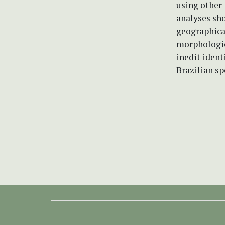
using other
analyses sho
geographical
morphologica
inedit ident
Brazilian sp