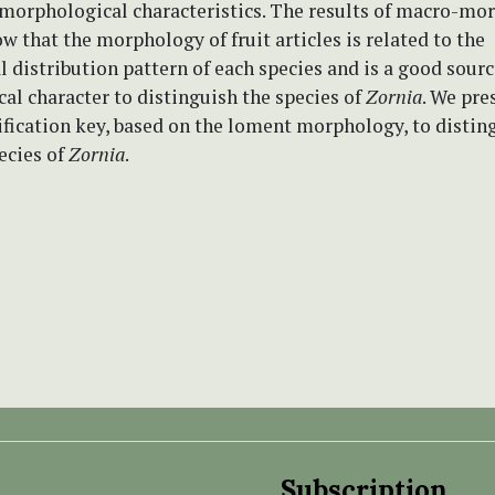
 morphological characteristics. The results of macro-mo
w that the morphology of fruit articles is related to the
 distribution pattern of each species and is a good sourc
l character to distinguish the species of
Zornia
. We pre
ification key, based on the loment morphology, to distin
ecies of
Zornia
.
Subscription