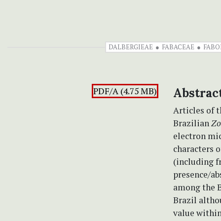
DALBERGIEAE
FABACEAE
FABO
PDF/A (4.75 MB)
Abstrac
Articles of 
Brazilian
Zo
electron mi
characters o
(including f
presence/abs
among the Br
Brazil alth
value within