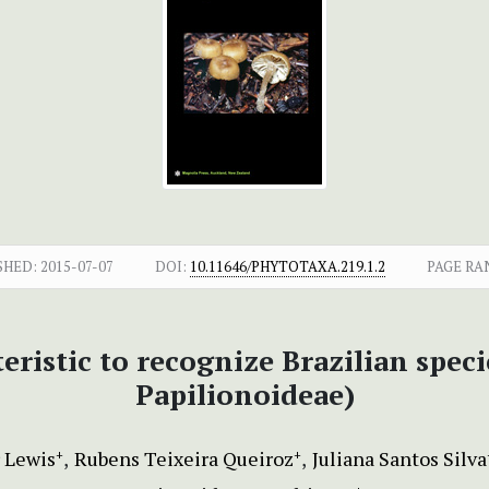
SHED:
2015-07-07
DOI:
10.11646/PHYTOTAXA.219.1.2
PAGE RA
eristic to recognize Brazilian spec
Papilionoideae)
 Lewis
Rubens Teixeira Queiroz
Juliana Santos Silva
+
+