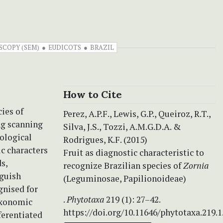
COPY (SEM)
EUDICOTS
BRAZIL
How to Cite
cies of
Perez, A.P.F., Lewis, G.P., Queiroz, R.T.,
ng scanning
Silva, J.S., Tozzi, A.M.G.D.A. &
ological
Rodrigues, K.F. (2015)
ic characters
Fruit as diagnostic characteristic to
s,
recognize Brazilian species of
Zornia
nguish
(Leguminosae, Papilionoideae)
gnised for
.
Phytotaxa
219 (1): 27–42.
axonomic
https://doi.org/10.11646/phytotaxa.219.1
ferentiated