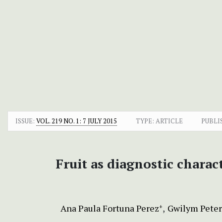
ISSUE:
VOL. 219 NO. 1: 7 JULY 2015
TYPE: ARTICLE
PUBLI
Fruit as diagnostic charact
Ana Paula Fortuna Perez
Gwilym Peter
+