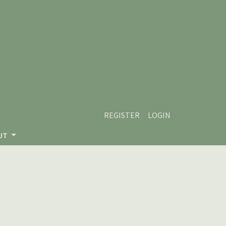
REGISTER
LOGIN
UT