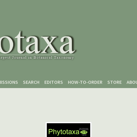
ISSIONS
SEARCH
EDITORS
HOW-TO-ORDER
STORE
ABO