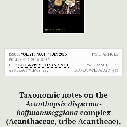
ISSUE:
VOL. 219 NO. 1: 7 JULY 2015
TYPE: ARTICLE
PUBLISHED:
2015-07-07
DOI:
10.11646/PHYTOTAXA.219.1.1
PAGE RANGE:
1–26
ABSTRACT VIEWS:
272
PDF DOWNLOADED:
544
Taxonomic notes on the
Acanthopsis disperma-
hoffmannseggiana
complex
(Acanthaceae, tribe Acantheae),