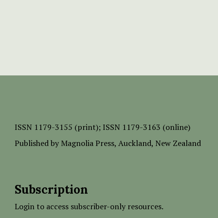
ISSN
1179-3155 (print);
ISSN 1179-3163 (online)
Published by
Magnolia Press
, Auckland, New Zealand
Subscription
Login to access subscriber-only resources.