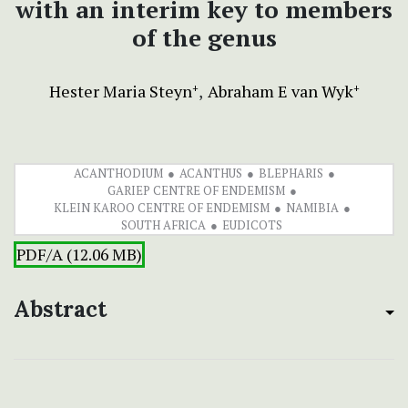
with an interim key to members
of the genus
Hester Maria Steyn
Abraham E van Wyk
+
+
ACANTHODIUM
ACANTHUS
BLEPHARIS
GARIEP CENTRE OF ENDEMISM
KLEIN KAROO CENTRE OF ENDEMISM
NAMIBIA
SOUTH AFRICA
EUDICOTS
PDF/A (12.06 MB)
Abstract