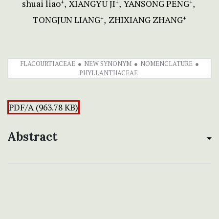
shuai liao
XIANGYU JI
YANSONG PENG
+
+
+
TONGJUN LIANG
ZHIXIANG ZHANG
+
+
FLACOURTIACEAE
NEW SYNONYM
NOMENCLATURE
PHYLLANTHACEAE
PDF/A (963.78 KB)
Abstract