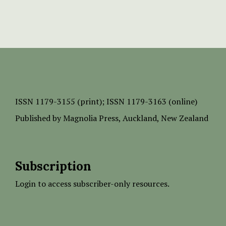
ISSN
1179-3155 (print);
ISSN 1179-3163 (online)
Published by
Magnolia Press
, Auckland, New Zealand
Subscription
Login to access subscriber-only resources.