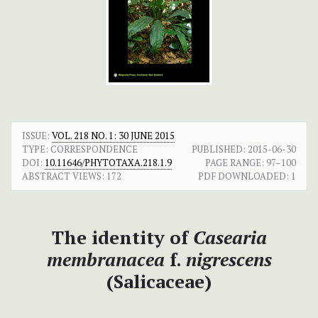
ISSUE:
VOL. 218 NO. 1: 30 JUNE 2015
TYPE: CORRESPONDENCE
PUBLISHED:
2015-06-30
DOI:
10.11646/PHYTOTAXA.218.1.9
PAGE RANGE:
97–100
ABSTRACT VIEWS:
172
PDF DOWNLOADED:
1
The identity of
Casearia
membranacea
f.
nigrescens
(Salicaceae)