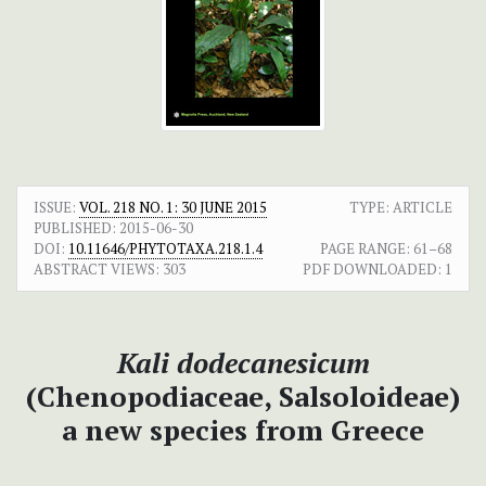
ISSUE:
VOL. 218 NO. 1: 30 JUNE 2015
TYPE: ARTICLE
PUBLISHED:
2015-06-30
DOI:
10.11646/PHYTOTAXA.218.1.4
PAGE RANGE:
61–68
ABSTRACT VIEWS:
303
PDF DOWNLOADED:
1
Kali dodecanesicum
(Chenopodiaceae, Salsoloideae)
a new species from Greece