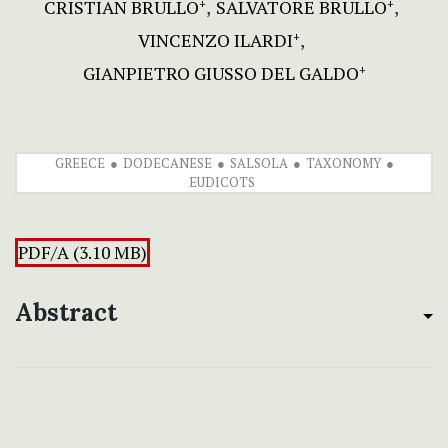
CRISTIAN BRULLO
SALVATORE BRULLO
+
+
VINCENZO ILARDI
+
GIANPIETRO GIUSSO DEL GALDO
+
GREECE
DODECANESE
SALSOLA
TAXONOMY
EUDICOTS
PDF/A (3.10 MB)
Abstract