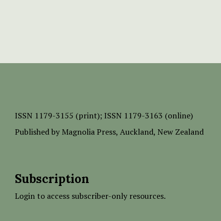
ISSN
1179-3155 (print);
ISSN 1179-3163 (online)
Published by
Magnolia Press
, Auckland, New Zealand
Subscription
Login to access subscriber-only resources.