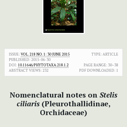
ISSUE:
VOL. 218 NO. 1: 30 JUNE 2015
TYPE: ARTICLE
PUBLISHED:
2015-06-30
DOI:
10.11646/PHYTOTAXA.218.1.2
PAGE RANGE:
30–38
ABSTRACT VIEWS:
232
PDF DOWNLOADED:
1
Nomenclatural notes on
Stelis
ciliaris
(Pleurothallidinae,
Orchidaceae)