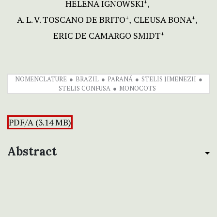
HELENA IGNOWSKI
+
A. L. V. TOSCANO DE BRITO
CLEUSA BONA
+
+
ERIC DE CAMARGO SMIDT
+
NOMENCLATURE
BRAZIL
PARANÁ
STELIS JIMENEZII
STELIS CONFUSA
MONOCOTS
PDF/A (3.14 MB)
Abstract