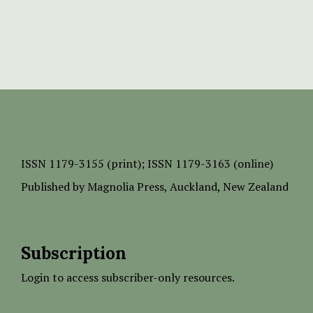
ISSN
1179-3155 (print);
ISSN 1179-3163 (online)
Published by
Magnolia Press
, Auckland, New Zealand
Subscription
Login to access subscriber-only resources.