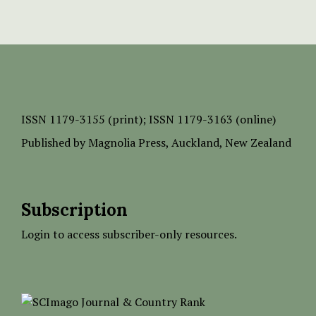
ISSN
1179-3155 (print);
ISSN 1179-3163 (online)
Published by
Magnolia Press
, Auckland, New Zealand
Subscription
Login to access subscriber-only resources.