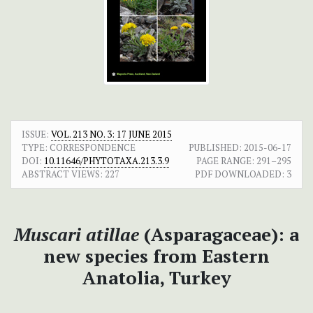
ISSUE:
VOL. 213 NO. 3: 17 JUNE 2015
TYPE: CORRESPONDENCE
PUBLISHED:
2015-06-17
DOI:
10.11646/PHYTOTAXA.213.3.9
PAGE RANGE:
291–295
ABSTRACT VIEWS:
227
PDF DOWNLOADED:
3
Muscari atillae
(Asparagaceae): a
new species from Eastern
Anatolia, Turkey