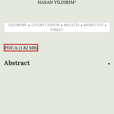
HASAN YILDIRIM
+
TAXONOMY
LEVENT CANYON
MALATYA
MONOCOTS
TURKEY
PDF/A (1.82 MB)
Abstract