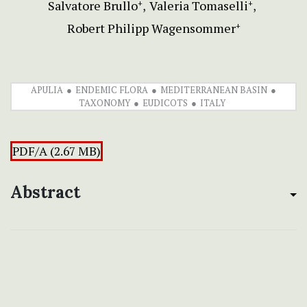
Salvatore Brullo
Valeria Tomaselli
+
+
Robert Philipp Wagensommer
+
APULIA
ENDEMIC FLORA
MEDITERRANEAN BASIN
TAXONOMY
EUDICOTS
ITALY
PDF/A (2.67 MB)
Abstract