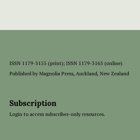
ISSN
1179-3155 (print);
ISSN 1179-3163 (online)
Published by
Magnolia Press
, Auckland, New Zealand
Subscription
Login to access subscriber-only resources.