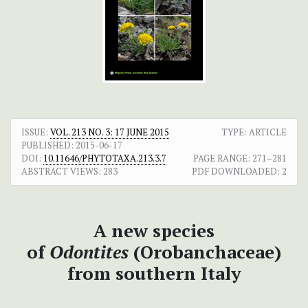
ISSUE:
VOL. 213 NO. 3: 17 JUNE 2015
TYPE: ARTICLE
PUBLISHED:
2015-06-17
DOI:
10.11646/PHYTOTAXA.213.3.7
PAGE RANGE:
271–281
ABSTRACT VIEWS:
283
PDF DOWNLOADED:
2
A new species
of
Odontites
(Orobanchaceae)
from southern Italy