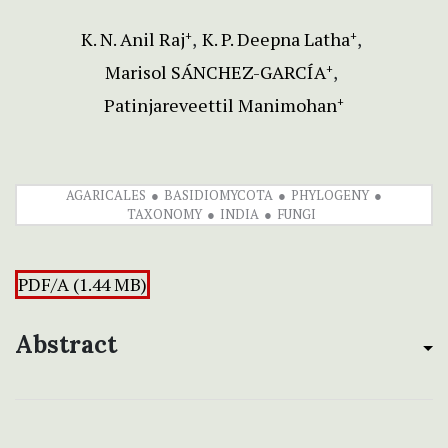
K. N. Anil Raj
K. P. Deepna Latha
+
+
Marisol SÁNCHEZ-GARCÍA
+
Patinjareveettil Manimohan
+
AGARICALES
BASIDIOMYCOTA
PHYLOGENY
TAXONOMY
INDIA
FUNGI
PDF/A (1.44 MB)
Abstract