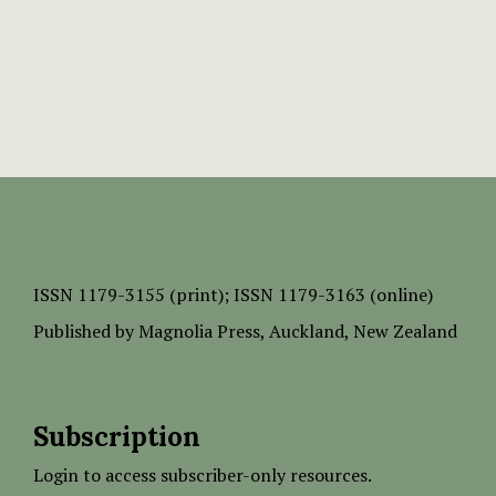
ISSN
1179-3155 (print);
ISSN 1179-3163 (online)
Published by
Magnolia Press
, Auckland, New Zealand
Subscription
Login to access subscriber-only resources.