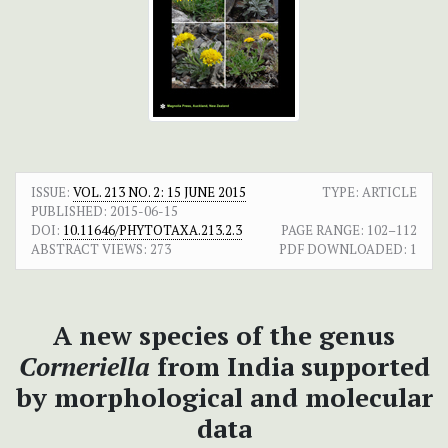
ISSUE:
VOL. 213 NO. 2: 15 JUNE 2015
TYPE: ARTICLE
PUBLISHED:
2015-06-15
DOI:
10.11646/PHYTOTAXA.213.2.3
PAGE RANGE:
102–112
ABSTRACT VIEWS:
273
PDF DOWNLOADED:
1
A new species of the genus
Corneriella
from India supported
by morphological and molecular
data