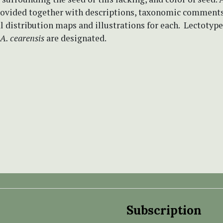
provided together with descriptions, taxonomic comments
 distribution maps and illustrations for each. Lectotype
A. cearensis
are designated.
Subscription