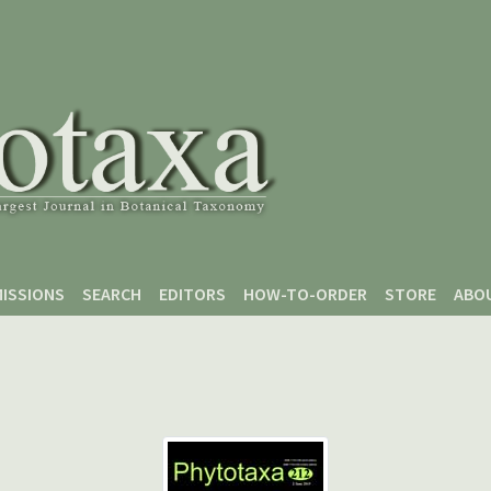
ISSIONS
SEARCH
EDITORS
HOW-TO-ORDER
STORE
ABO