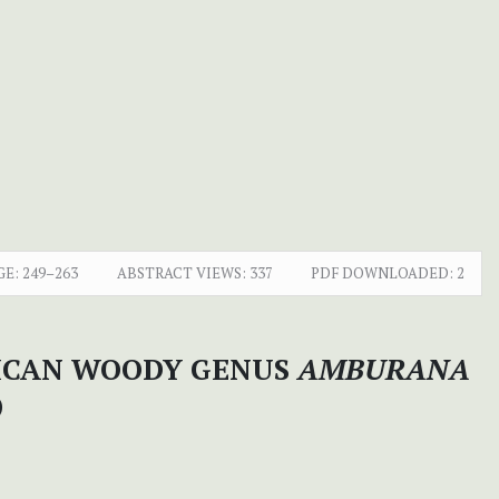
GE:
249–263
ABSTRACT VIEWS:
337
PDF DOWNLOADED:
2
RICAN WOODY GENUS
AMBURANA
)