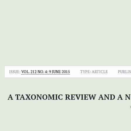
ISSUE:
VOL. 212 NO. 4: 9 JUNE 2015
TYPE: ARTICLE
PUBLI
A TAXONOMIC REVIEW AND A 