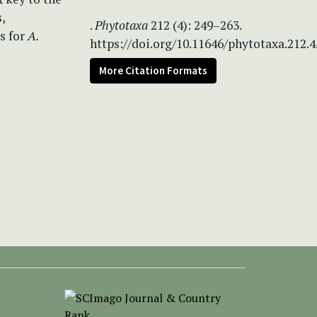
,
.
Phytotaxa
212 (4): 249–263.
s for
A.
https://doi.org/10.11646/phytotaxa.212.4
More Citation Formats