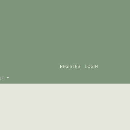
REGISTER
LOGIN
UT