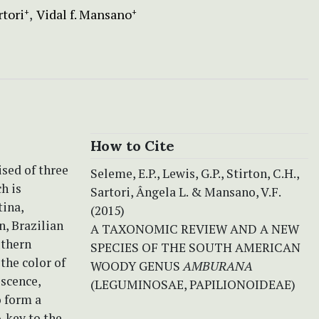
rtori
Vidal f. Mansano
+
+
How to Cite
sed of three
Seleme, E.P., Lewis, G.P., Stirton, C.H.,
h is
Sartori, Ângela L. & Mansano, V.F.
tina,
(2015)
n, Brazilian
A TAXONOMIC REVIEW AND A NEW
uthern
SPECIES OF THE SOUTH AMERICAN
the color of
WOODY GENUS
AMBURANA
escence,
(LEGUMINOSAE, PAPILIONOIDEAE)
o form a
A key to the