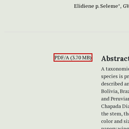
Elidiene p. Seleme
GW
+
PDF/A (3.70 MB)
Abstrac
A taxonomic
species is p
described an
Bolivia, Bra
and Peruvi
Chapada Diam
the stem, th
color and si
papery wing 