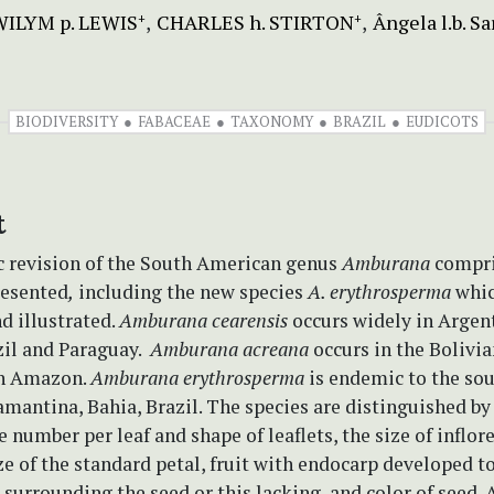
ILYM p. LEWIS
CHARLES h. STIRTON
Ângela l.b. Sa
+
+
BIODIVERSITY
FABACEAE
TAXONOMY
BRAZIL
EUDICOTS
t
 revision of the South American genus
Amburana
compri
resented
,
including the new species
A. erythrosperma
whic
d illustrated.
Amburana cearensis
occurs widely in Argen
zil and Paraguay.
Amburana acreana
occurs in the Bolivia
an Amazon.
Amburana erythrosperma
is endemic to the so
antina, Bahia, Brazil. The species are distinguished by 
e number per leaf and shape of leaflets, the size of inflor
ze of the standard petal, fruit with endocarp developed t
surrounding the seed or this lacking, and color of seed. 