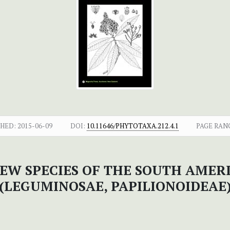
SHED:
2015-06-09
DOI:
10.11646/PHYTOTAXA.212.4.1
PAGE RAN
NEW SPECIES OF THE SOUTH AME
(LEGUMINOSAE, PAPILIONOIDEAE