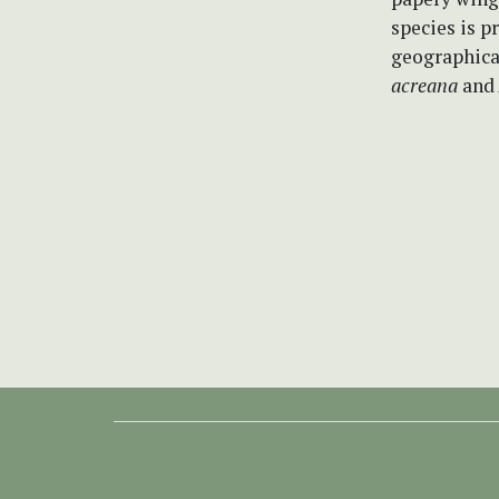
species is 
geographical
acreana
and