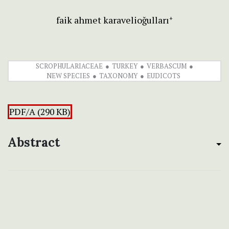
faik ahmet karavelioğulları
+
SCROPHULARIACEAE
TURKEY
VERBASCUM
NEW SPECIES
TAXONOMY
EUDICOTS
PDF/A (290 KB)
Abstract