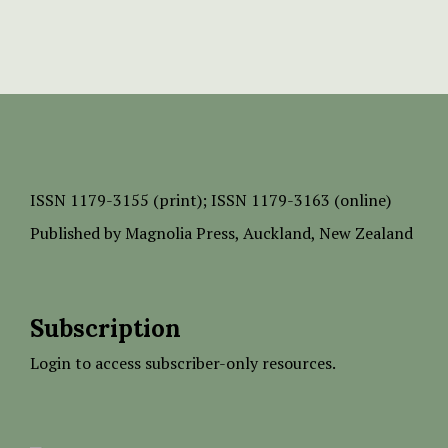
ISSN
1179-3155 (print);
ISSN 1179-3163 (online)
Published by
Magnolia Press
, Auckland, New Zealand
Subscription
Login to access subscriber-only resources.