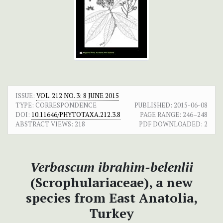
ISSUE:
VOL. 212 NO. 3: 8 JUNE 2015
TYPE: CORRESPONDENCE
PUBLISHED:
2015-06-08
DOI:
10.11646/PHYTOTAXA.212.3.8
PAGE RANGE:
246–248
ABSTRACT VIEWS:
218
PDF DOWNLOADED:
2
Verbascum ibrahim-belenlii
(Scrophulariaceae), a new
species from East Anatolia,
Turkey