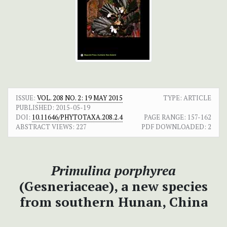
ISSUE:
VOL. 208 NO. 2: 19 MAY 2015
TYPE: ARTICLE
PUBLISHED:
2015-05-19
DOI:
10.11646/PHYTOTAXA.208.2.4
PAGE RANGE:
157-162
ABSTRACT VIEWS:
227
PDF DOWNLOADED:
2
Primulina porphyrea
(Gesneriaceae), a new species
from southern Hunan, China