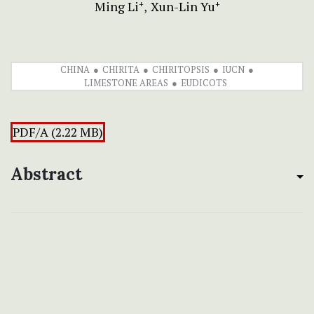
Ming Li
Xun-Lin Yu
+
+
CHINA
CHIRITA
CHIRITOPSIS
IUCN
LIMESTONE AREAS
EUDICOTS
PDF/A (2.22 MB)
Abstract