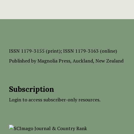
ISSN
1179-3155 (print);
ISSN 1179-3163 (online)
Published by
Magnolia Press
, Auckland, New Zealand
Subscription
Login to access subscriber-only resources.