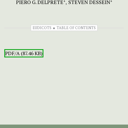
PIERO G. DELPRETE
STEVEN DESSEIN
+
+
EUDICOTS
TABLE OF CONTENTS
PDF/A (87.46 KB)