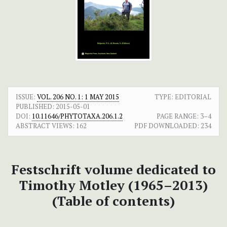
ISSUE:
VOL. 206 NO. 1: 1 MAY 2015
TYPE: EDITORIAL
PUBLISHED:
2015-05-01
DOI:
10.11646/PHYTOTAXA.206.1.2
PAGE RANGE:
3–4
ABSTRACT VIEWS:
162
PDF DOWNLOADED:
234
Festschrift volume dedicated to
Timothy Motley (1965–2013)
(Table of contents)