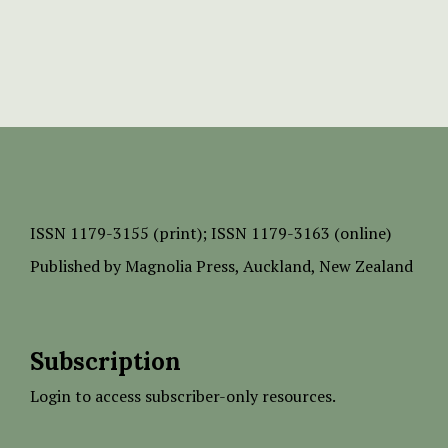
ISSN
1179-3155 (print);
ISSN 1179-3163 (online)
Published by
Magnolia Press
, Auckland, New Zealand
Subscription
Login to access subscriber-only resources.