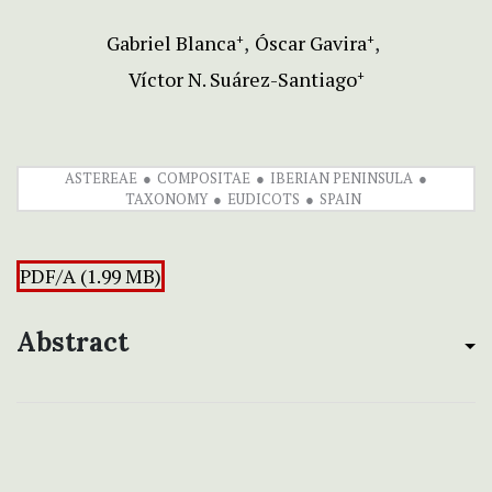
Gabriel Blanca
Óscar Gavira
+
+
Víctor N. Suárez-Santiago
+
ASTEREAE
COMPOSITAE
IBERIAN PENINSULA
TAXONOMY
EUDICOTS
SPAIN
PDF/A (1.99 MB)
Abstract