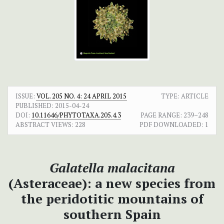
ISSUE:
VOL. 205 NO. 4: 24 APRIL 2015
TYPE: ARTICLE
PUBLISHED:
2015-04-24
DOI:
10.11646/PHYTOTAXA.205.4.3
PAGE RANGE:
239–248
ABSTRACT VIEWS:
228
PDF DOWNLOADED:
1
Galatella malacitana
(Asteraceae): a new species from
the peridotitic mountains of
southern Spain