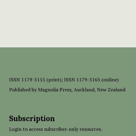
ISSN
1179-3155 (print);
ISSN 1179-3163 (online)
Published by
Magnolia Press
, Auckland, New Zealand
Subscription
Login to access subscriber-only resources.