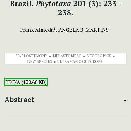
Brazil.
Phytotaxa
201 (3): 233–
238.
Frank Almeda
ANGELA B. MARTINS
+
+
HAPLOSTEMONY
MELASTOMEAE
NEOTROPICS
NEW SPECIES
ULTRAMAFIC OUTCROPS
PDF/A (130.60 KB)
Abstract