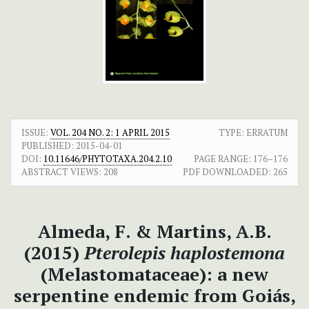
ISSUE:
VOL. 204 NO. 2: 1 APRIL 2015
TYPE: ERRATUM
PUBLISHED:
2015-04-01
DOI:
10.11646/PHYTOTAXA.204.2.10
PAGE RANGE:
176–176
ABSTRACT VIEWS:
208
PDF DOWNLOADED:
265
Almeda, F. & Martins, A.B.
(2015)
Pterolepis haplostemona
(Melastomataceae): a new
serpentine endemic from Goiás,