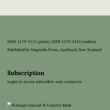
ISSN
1179-3155 (print);
ISSN 1179-3163 (online)
Published by
Magnolia Press
, Auckland, New Zealand
Subscription
Login to access subscriber-only resources.