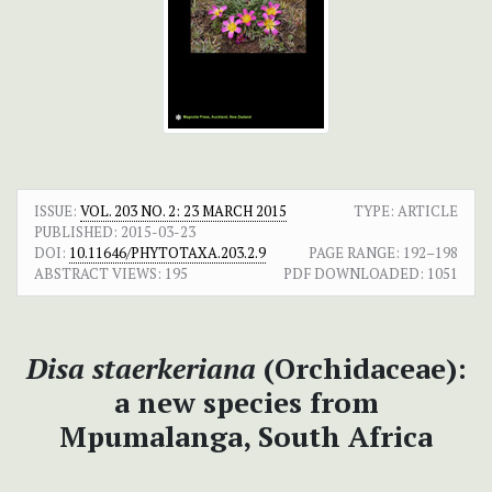
ISSUE:
VOL. 203 NO. 2: 23 MARCH 2015
TYPE: ARTICLE
PUBLISHED:
2015-03-23
DOI:
10.11646/PHYTOTAXA.203.2.9
PAGE RANGE:
192–198
ABSTRACT VIEWS:
195
PDF DOWNLOADED:
1051
Disa
staerkeriana
(Orchidaceae):
a new species from
Mpumalanga, South Africa