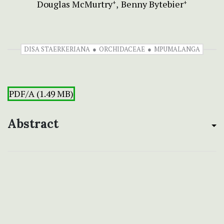
Douglas McMurtry
Benny Bytebier
+
+
DISA STAERKERIANA
ORCHIDACEAE
MPUMALANGA
PDF/A (1.49 MB)
Abstract