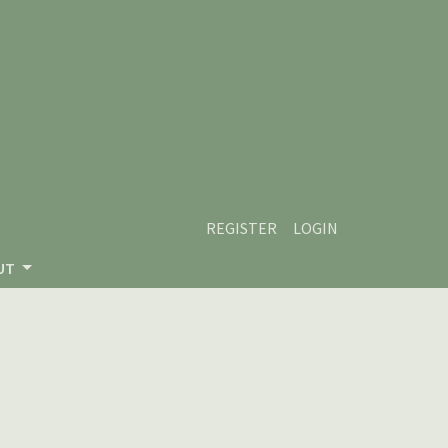
REGISTER
LOGIN
UT