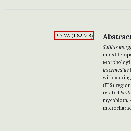
PDF/A (1.82 MB)
Abstrac
Suillus marg
moist temper
Morphologi
intermedius
b
with no ring
(ITS) region
related
Suil
mycobiota. F
microcharac