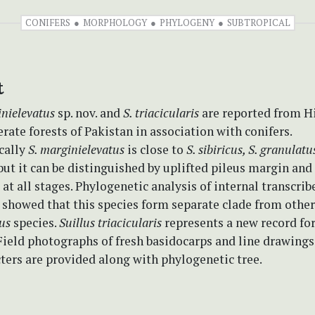
CONIFERS
MORPHOLOGY
PHYLOGENY
SUBTROPICAL
t
inielevatus
sp. nov. and
S. triacicularis
are reported from 
ate forests of Pakistan in association with conifers.
cally
S. marginielevatus
is close to
S. sibiricus, S. granulatu
ut it can be distinguished by uplifted pileus margin and
 at all stages. Phylogenetic analysis of internal transcrib
 showed that this species form separate clade from other
lus
species.
Suillus triacicularis
represents a new record for
ield photographs of fresh basidocarps and line drawings
ters are provided along with phylogenetic tree.