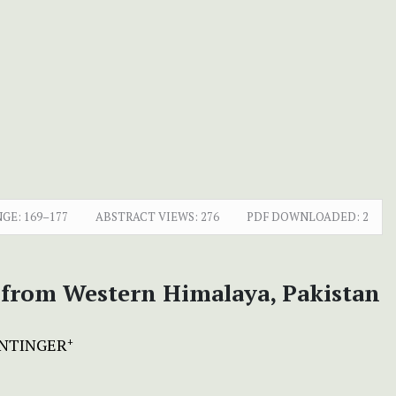
NGE:
169–177
ABSTRACT VIEWS:
276
PDF DOWNLOADED:
2
d from Western Himalaya, Pakistan
ENTINGER
+