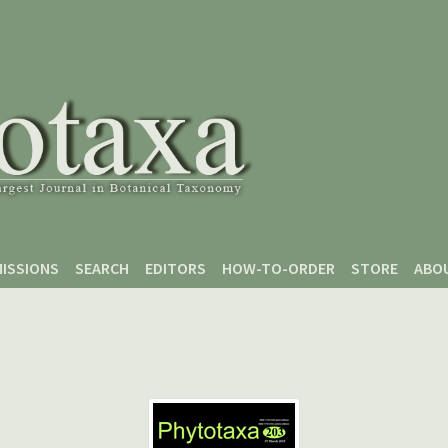
ISSIONS
SEARCH
EDITORS
HOW-TO-ORDER
STORE
ABO