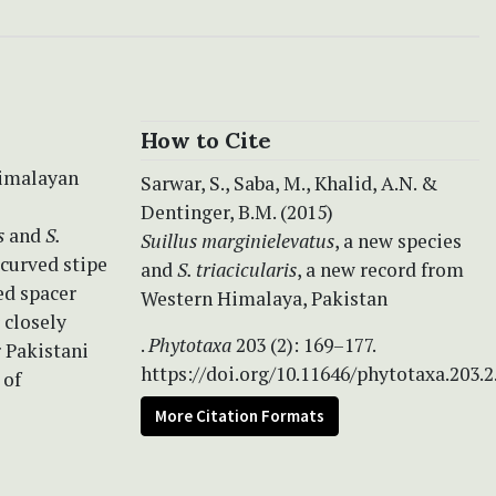
How to Cite
Himalayan
Sarwar, S., Saba, M., Khalid, A.N. &
Dentinger, B.M. (2015)
s
and
S.
Suillus marginielevatus
, a new species
 curved stipe
and
S. triacicularis
, a new record from
ed spacer
Western Himalaya, Pakistan
 closely
.
Phytotaxa
203 (2): 169–177.
 Pakistani
https://doi.org/10.11646/phytotaxa.203.2
 of
More Citation Formats