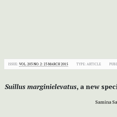
ISSUE:
VOL. 203 NO. 2: 23 MARCH 2015
TYPE: ARTICLE
PUB
Suillus marginielevatus
, a new spe
Samina S