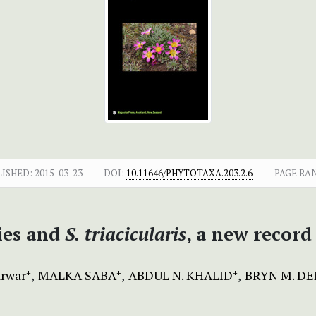
LISHED:
2015-03-23
DOI:
10.11646/PHYTOTAXA.203.2.6
PAGE RA
cies and
S. triacicularis
, a new recor
arwar
MALKA SABA
ABDUL N. KHALID
BRYN M. D
+
+
+