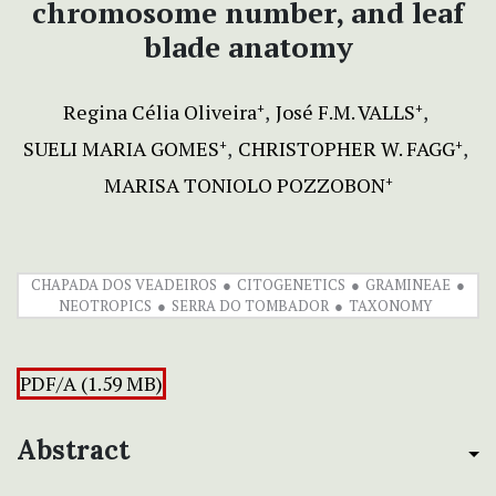
chromosome number, and leaf
blade anatomy
Regina Célia Oliveira
José F.M. VALLS
+
+
SUELI MARIA GOMES
CHRISTOPHER W. FAGG
+
+
MARISA TONIOLO POZZOBON
+
CHAPADA DOS VEADEIROS
CITOGENETICS
GRAMINEAE
NEOTROPICS
SERRA DO TOMBADOR
TAXONOMY
PDF/A (1.59 MB)
Abstract