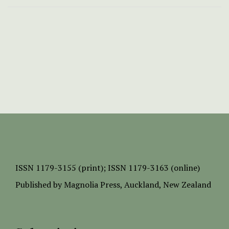
ISSN
1179-3155 (print);
ISSN 1179-3163 (online)
Published by
Magnolia Press
, Auckland, New Zealand