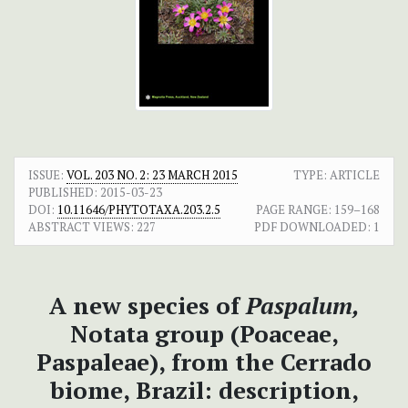
ISSUE:
VOL. 203 NO. 2: 23 MARCH 2015
TYPE: ARTICLE
PUBLISHED:
2015-03-23
DOI:
10.11646/PHYTOTAXA.203.2.5
PAGE RANGE:
159–168
ABSTRACT VIEWS:
227
PDF DOWNLOADED:
1
A new species of
Paspalum,
Notata group (Poaceae,
Paspaleae), from the Cerrado
biome, Brazil: description,