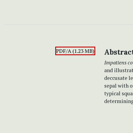
PDF/A (1.23 MB)
Abstrac
Impatiens co
and illustra
deccusate l
sepal with 
typical squ
determining