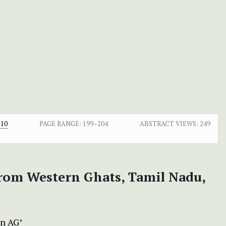
.10
PAGE RANGE:
199–204
ABSTRACT VIEWS:
249
rom Western Ghats, Tamil Nadu,
n AG
+