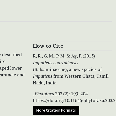
How to Cite
y described
R, R., G, M., P, M. & Ag, P. (2015)
ite
Impatiens courtallensis
haped lower
(Balsaminaceae), a new species of
caruncle and
Impatiens
from Western Ghats, Tamil
Nadu, India
.
Phytotaxa
203 (2): 199–204.
https://doi.org/10.11646/phytotaxa.203.2
More Citation Formats