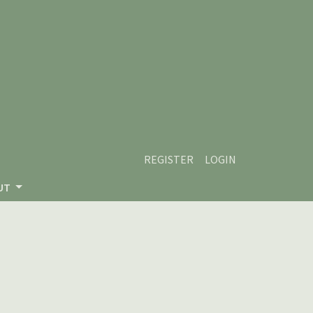
REGISTER
LOGIN
UT