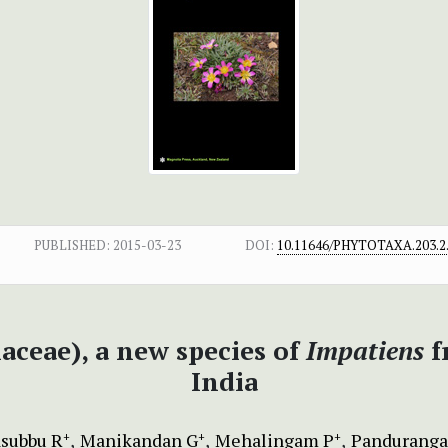
PUBLISHED:
2015-03-23
DOI:
10.11646/PHYTOTAXA.203.2
aceae), a new species of
Impatiens
f
India
subbu R
Manikandan G
Mehalingam P
Panduranga
+
+
+