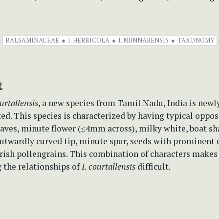
BALSAMINACEAE
I. HERBICOLA
I. MUNNARENSIS
TAXONOMY
t
urtallensis
, a new species from Tamil Nadu, India is newl
ted. This species is characterized by having typical oppos
eaves, minute flower (≤4mm across), milky white, boat s
outwardly curved tip, minute spur, seeds with prominent 
arish pollengrains. This combination of characters makes
 the relationships of
I. courtallensis
difficult.