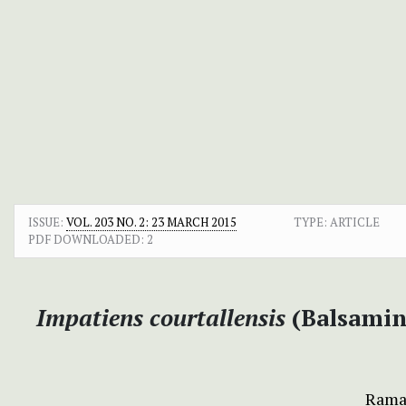
ISSUE:
VOL. 203 NO. 2: 23 MARCH 2015
TYPE: ARTICLE
PDF DOWNLOADED:
2
Impatiens courtallensis
(Balsamin
Rama