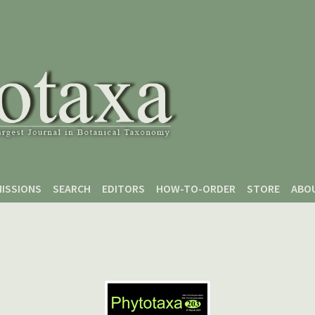
ISSIONS
SEARCH
EDITORS
HOW-TO-ORDER
STORE
ABO