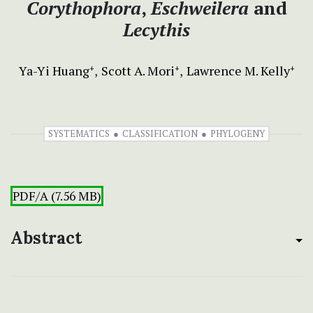
Corythophora
,
Eschweilera
and
Lecythis
Ya-Yi Huang
Scott A. Mori
Lawrence M. Kelly
+
+
+
SYSTEMATICS
CLASSIFICATION
PHYLOGENY
PDF/A (7.56 MB)
Abstract