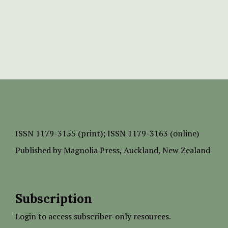
ISSN
1179-3155 (print);
ISSN 1179-3163 (online)
Published by
Magnolia Press
, Auckland, New Zealand
Subscription
Login to access subscriber-only resources.