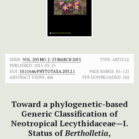
ISSUE:
VOL. 203 NO. 2: 23 MARCH 2015
TYPE: ARTICLE
PUBLISHED:
2015-03-23
DOI:
10.11646/PHYTOTAXA.203.2.1
PAGE RANGE:
85–121
ABSTRACT VIEWS:
468
PDF DOWNLOADED:
502
Toward a phylogenetic-based
Generic Classification of
Neotropical Lecythidaceae—I.
Status of
Bertholletia
,