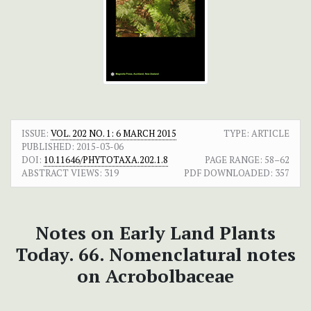
ISSUE:
VOL. 202 NO. 1: 6 MARCH 2015
TYPE: ARTICLE
PUBLISHED:
2015-03-06
DOI:
10.11646/PHYTOTAXA.202.1.8
PAGE RANGE:
58–62
ABSTRACT VIEWS:
319
PDF DOWNLOADED:
357
Notes on Early Land Plants
Today. 66. Nomenclatural notes
on Acrobolbaceae