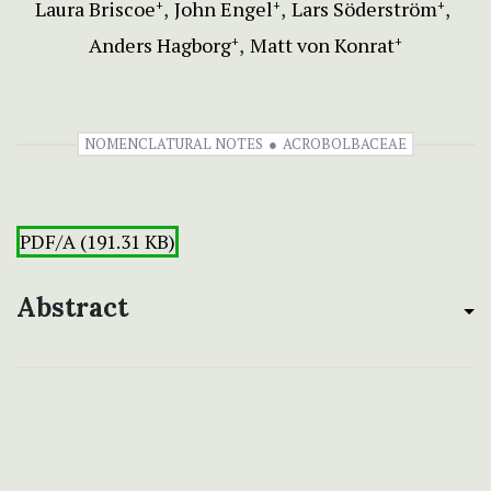
Laura Briscoe
John Engel
Lars Söderström
+
+
+
Anders Hagborg
Matt von Konrat
+
+
NOMENCLATURAL NOTES
ACROBOLBACEAE
PDF/A (191.31 KB)
Abstract