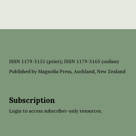
ISSN
1179-3155 (print);
ISSN 1179-3163 (online)
Published by
Magnolia Press
, Auckland, New Zealand
Subscription
Login to access subscriber-only resources.