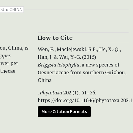
OU
CHINA
How to Cite
ou, China, is
Wen, F., Maciejewski, S.E., He, X.-Q.,
gipes
Han, J. & Wei, Y.-G. (2015)
ower per
Briggsia leiophylla
, a new species of
 thecae
Gesneriaceae from southern Guizhou,
China
.
Phytotaxa
202 (1): 51–56.
https://doi.org/10.11646/phytotaxa.202.1
More Citation Formats