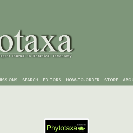
ISSIONS
SEARCH
EDITORS
HOW-TO-ORDER
STORE
ABO