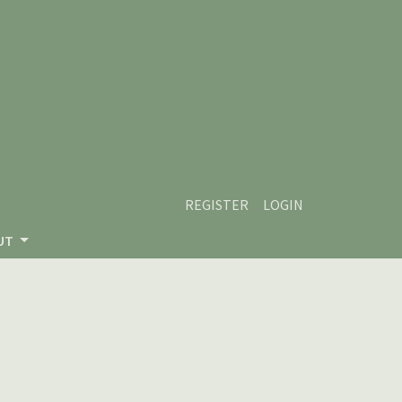
REGISTER
LOGIN
UT