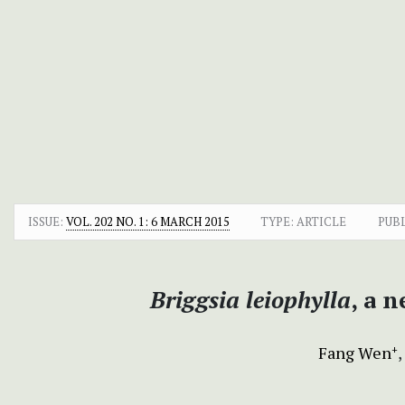
ISSUE:
VOL. 202 NO. 1: 6 MARCH 2015
TYPE: ARTICLE
PUB
Briggsia leiophylla
, a 
Fang Wen
+