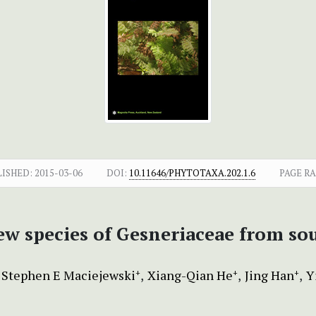
LISHED:
2015-03-06
DOI:
10.11646/PHYTOTAXA.202.1.6
PAGE R
new species of Gesneriaceae from s
Stephen E Maciejewski
Xiang-Qian He
Jing Han
Y
+
+
+