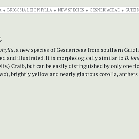
A
BRIGGSIA LEIOPHYLLA
NEW SPECIES
GESNERIACEAE
GUIZH
t
phylla
, a new species of Gesnericeae from southern Guizh
ed and illustrated. It is morphologically similar to
B. lon
liv.) Craib, but can be easily distinguished by only one fl
wo), brightly yellow and nearly glabrous corolla, anthers