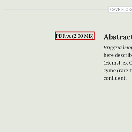
CAVE FLOR
PDF/A (2.00 MB)
Abstrac
Briggsia leio
here describ
(Hemsl. ex O
cyme (rare t
confluent.