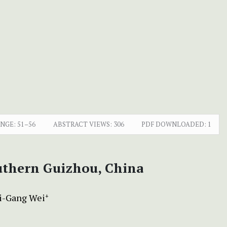
ANGE:
51–56
ABSTRACT VIEWS:
306
PDF DOWNLOADED:
1
outhern Guizhou, China
i-Gang Wei
+