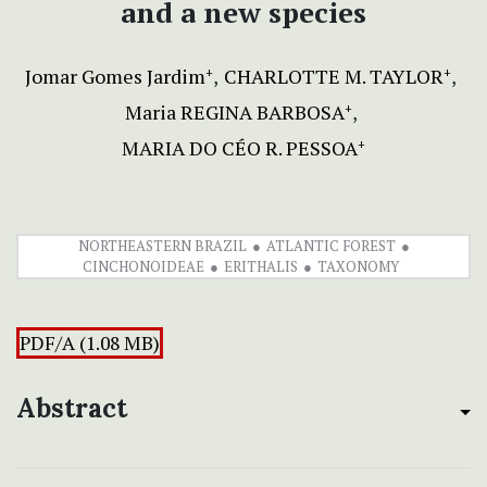
and a new species
Jomar Gomes Jardim
CHARLOTTE M. TAYLOR
+
+
Maria REGINA BARBOSA
+
MARIA DO CÉO R. PESSOA
+
NORTHEASTERN BRAZIL
ATLANTIC FOREST
CINCHONOIDEAE
ERITHALIS
TAXONOMY
PDF/A (1.08 MB)
Abstract