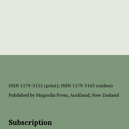
ISSN
1179-3155 (print);
ISSN 1179-3163 (online)
Published by
Magnolia Press
, Auckland, New Zealand
Subscription