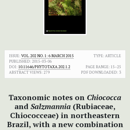
ISSUE:
VOL. 202 NO. 1: 6 MARCH 2015
TYPE: ARTICLE
PUBLISHED:
2015-03-06
DOI:
10.11646/PHYTOTAXA.202.1.2
PAGE RANGE:
15–25
ABSTRACT VIEWS:
279
PDF DOWNLOADED:
3
Taxonomic notes on
Chiococca
and
Salzmannia
(Rubiaceae,
Chiococceae) in northeastern
Brazil, with a new combination