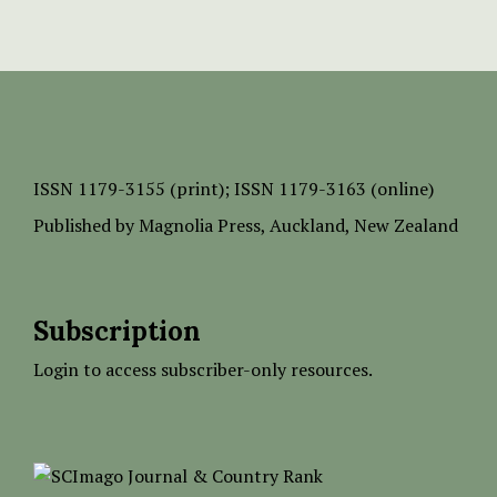
ISSN
1179-3155 (print);
ISSN 1179-3163 (online)
Published by
Magnolia Press
, Auckland, New Zealand
Subscription
Login to access subscriber-only resources.