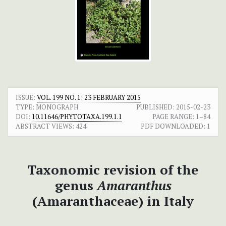
ISSUE:
VOL. 199 NO. 1: 23 FEBRUARY 2015
TYPE: MONOGRAPH
PUBLISHED:
2015-02-23
DOI:
10.11646/PHYTOTAXA.199.1.1
PAGE RANGE:
1–84
ABSTRACT VIEWS:
424
PDF DOWNLOADED:
1
Taxonomic revision of the
genus
Amaranthus
(Amaranthaceae) in Italy