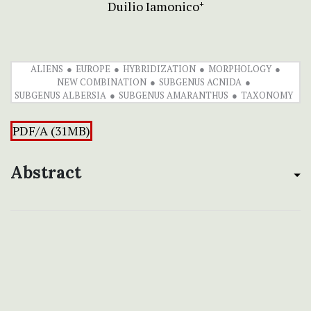
Duilio Iamonico
+
ALIENS
EUROPE
HYBRIDIZATION
MORPHOLOGY
NEW COMBINATION
SUBGENUS ACNIDA
SUBGENUS ALBERSIA
SUBGENUS AMARANTHUS
TAXONOMY
PDF/A (31MB)
Abstract