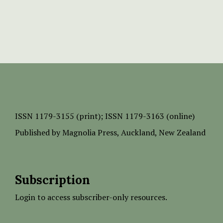
ISSN
1179-3155 (print);
ISSN 1179-3163 (online)
Published by
Magnolia Press
, Auckland, New Zealand
Subscription
Login to access subscriber-only resources.