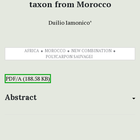
taxon from Morocco
Duilio Iamonico
+
AFRICA
MOROCCO
NEW COMBINATION
POLYCARPON SAUVAGEI
PDF/A (188.58 KB)
Abstract