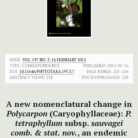
ISSUE:
VOL. 197 NO. 3: 16 FEBRUARY 2015
TYPE: CORRESPONDENCE
PUBLISHED:
2015-02-16
DOI:
10.11646/PHYTOTAXA.197.3.7
PAGE RANGE:
225–226
ABSTRACT VIEWS:
218
PDF DOWNLOADED:
228
A new nomenclatural change in
Polycarpon
(Caryophyllaceae):
P.
tetraphyllum
subsp.
sauvagei
comb. & stat. nov.
, an endemic