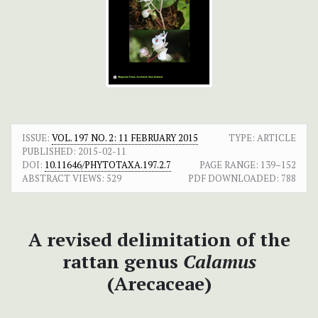
ISSUE:
VOL. 197 NO. 2: 11 FEBRUARY 2015
TYPE: ARTICLE
PUBLISHED:
2015-02-11
DOI:
10.11646/PHYTOTAXA.197.2.7
PAGE RANGE:
139–152
ABSTRACT VIEWS:
529
PDF DOWNLOADED:
788
A revised delimitation of the
rattan genus
Calamus
(Arecaceae)