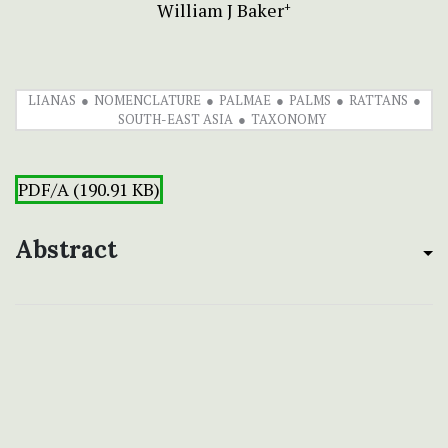
William J Baker
+
LIANAS
NOMENCLATURE
PALMAE
PALMS
RATTANS
SOUTH-EAST ASIA
TAXONOMY
PDF/A (190.91 KB)
Abstract