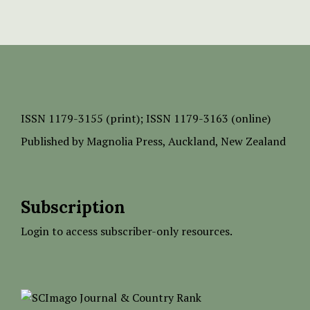
ISSN
1179-3155 (print);
ISSN 1179-3163 (online)
Published by
Magnolia Press
, Auckland, New Zealand
Subscription
Login to access subscriber-only resources.