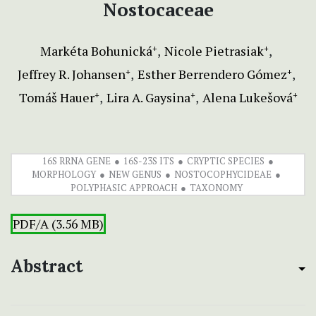
Nostocaceae
Markéta Bohunická
Nicole Pietrasiak
+
+
Jeffrey R. Johansen
Esther Berrendero Gómez
+
+
Tomáš Hauer
Lira A. Gaysina
Alena Lukešová
+
+
+
16S RRNA GENE
16S-23S ITS
CRYPTIC SPECIES
MORPHOLOGY
NEW GENUS
NOSTOCOPHYCIDEAE
POLYPHASIC APPROACH
TAXONOMY
PDF/A (3.56 MB)
Abstract