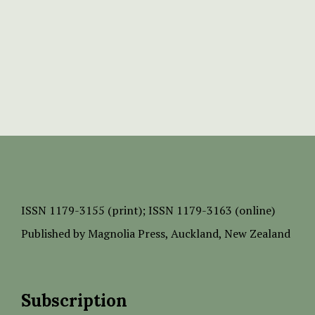
ISSN
1179-3155 (print);
ISSN 1179-3163 (online)
Published by
Magnolia Press
, Auckland, New Zealand
Subscription