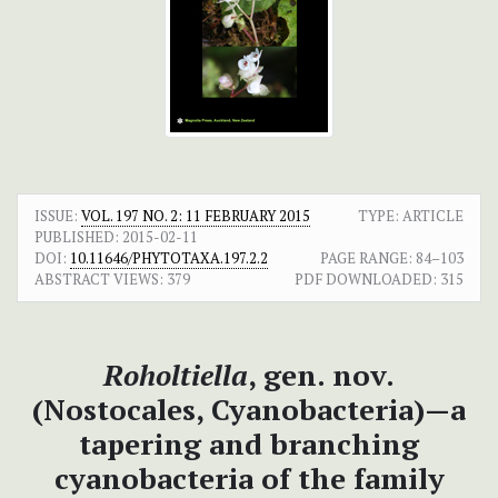
ISSUE:
VOL. 197 NO. 2: 11 FEBRUARY 2015
TYPE: ARTICLE
PUBLISHED:
2015-02-11
DOI:
10.11646/PHYTOTAXA.197.2.2
PAGE RANGE:
84–103
ABSTRACT VIEWS:
379
PDF DOWNLOADED:
315
Roholtiella
, gen. nov.
(Nostocales, Cyanobacteria)—a
tapering and branching
cyanobacteria of the family