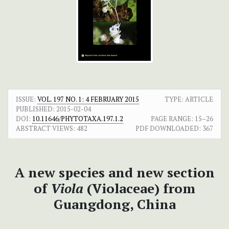
ISSUE:
VOL. 197 NO. 1: 4 FEBRUARY 2015
TYPE: ARTICLE
PUBLISHED:
2015-02-04
DOI:
10.11646/PHYTOTAXA.197.1.2
PAGE RANGE:
15–26
ABSTRACT VIEWS:
482
PDF DOWNLOADED:
367
A new species and new section
of
Viola
(Violaceae) from
Guangdong, China