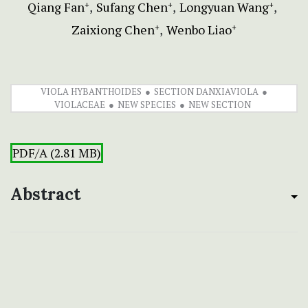
Qiang Fan
Sufang Chen
Longyuan Wang
+
+
+
Zaixiong Chen
Wenbo Liao
+
+
VIOLA HYBANTHOIDES
SECTION DANXIAVIOLA
VIOLACEAE
NEW SPECIES
NEW SECTION
PDF/A (2.81 MB)
Abstract