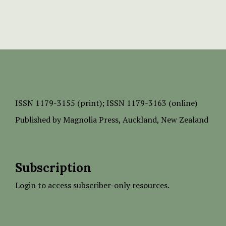
ISSN
1179-3155 (print);
ISSN 1179-3163 (online)
Published by
Magnolia Press
, Auckland, New Zealand
Subscription
Login to access subscriber-only resources.