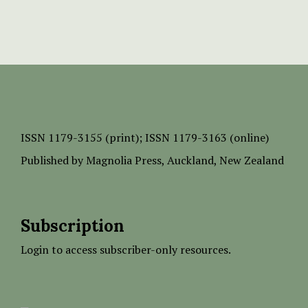
ISSN
1179-3155 (print);
ISSN 1179-3163 (online)
Published by
Magnolia Press
, Auckland, New Zealand
Subscription
Login to access subscriber-only resources.