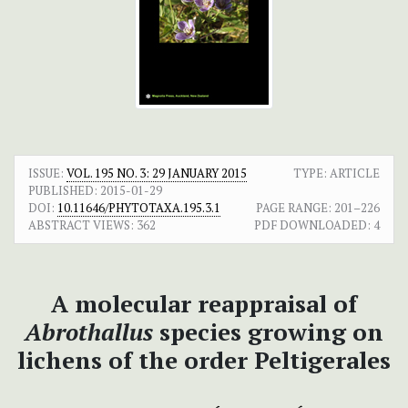
ISSUE:
VOL. 195 NO. 3: 29 JANUARY 2015
TYPE: ARTICLE
PUBLISHED:
2015-01-29
DOI:
10.11646/PHYTOTAXA.195.3.1
PAGE RANGE:
201–226
ABSTRACT VIEWS:
362
PDF DOWNLOADED:
4
A molecular reappraisal of
Abrothallus
species growing on
lichens of the order Peltigerales