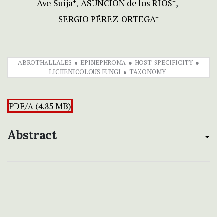
Ave Suija
ASUNCIÓN de los RÍOS
+
+
SERGIO PÉREZ-ORTEGA
+
ABROTHALLALES
EPINEPHROMA
HOST-SPECIFICITY
LICHENICOLOUS FUNGI
TAXONOMY
PDF/A (4.85 MB)
Abstract