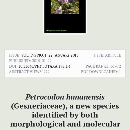
ISSUE:
VOL. 195 NO. 1: 22 JANUARY 2015
TYPE: ARTICLE
PUBLISHED:
2015-01-22
DOI:
10.11646/PHYTOTAXA.195.1.4
PAGE RANGE:
65–72
ABSTRACT VIEWS:
272
PDF DOWNLOADED:
1
Petrocodon hunanensis
(Gesneriaceae), a new species
identified by both
morphological and molecular