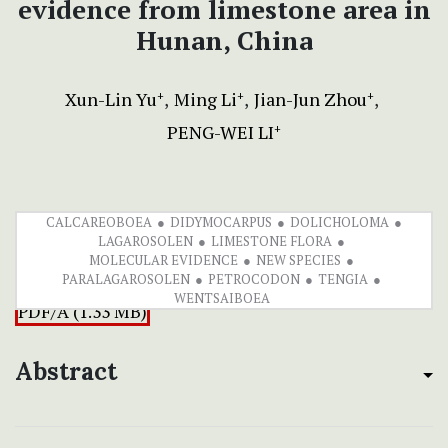
evidence from limestone area in
Hunan, China
Xun-Lin Yu
Ming Li
Jian-Jun Zhou
+
+
+
PENG-WEI LI
+
CALCAREOBOEA
DIDYMOCARPUS
DOLICHOLOMA
LAGAROSOLEN
LIMESTONE FLORA
MOLECULAR EVIDENCE
NEW SPECIES
PARALAGAROSOLEN
PETROCODON
TENGIA
WENTSAIBOEA
PDF/A (1.33 MB)
Abstract