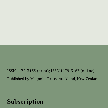
ISSN
1179-3155 (print);
ISSN 1179-3163 (online)
Published by
Magnolia Press
, Auckland, New Zealand
Subscription