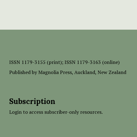
ISSN
1179-3155 (print);
ISSN 1179-3163 (online)
Published by
Magnolia Press
, Auckland, New Zealand
Subscription
Login to access subscriber-only resources.