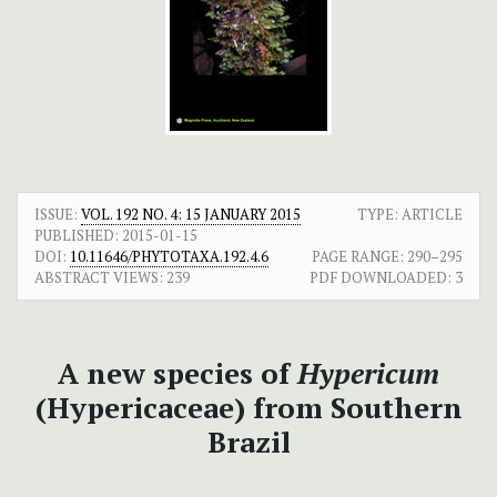
ISSUE:
VOL. 192 NO. 4: 15 JANUARY 2015
TYPE: ARTICLE
PUBLISHED:
2015-01-15
DOI:
10.11646/PHYTOTAXA.192.4.6
PAGE RANGE:
290–295
ABSTRACT VIEWS:
239
PDF DOWNLOADED:
3
A new species of
Hypericum
(Hypericaceae) from Southern
Brazil