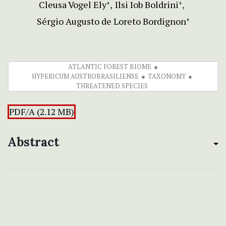
Cleusa Vogel Ely
Ilsi Iob Boldrini
+
+
Sérgio Augusto de Loreto Bordignon
+
ATLANTIC FOREST BIOME
HYPERICUM AUSTROBRASILIENSE
TAXONOMY
THREATENED SPECIES
PDF/A (2.12 MB)
Abstract