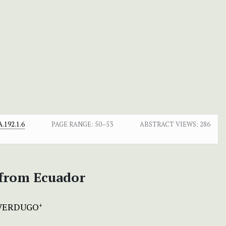
.192.1.6
PAGE RANGE:
50–53
ABSTRACT VIEWS:
286
 from Ecuador
VERDUGO
+