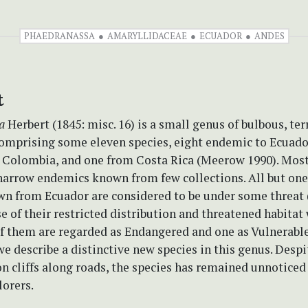
PHAEDRANASSA
AMARYLLIDACEAE
ECUADOR
ANDES
t
a
Herbert (1845: misc. 16) is a small genus of bulbous, ter
omprising some eleven species, eight endemic to Ecuador
Colombia, and one from Costa Rica (Meerow 1990). Most
narrow endemics known from few collections. All but one
wn from Ecuador are considered to be under some threat
e of their restricted distribution and threatened habitat
of them are regarded as Endangered and one as Vulnerabl
we describe a distinctive new species in this genus. Despi
n cliffs along roads, the species has remained unnoticed
lorers.