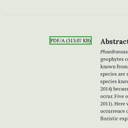
PDF/A (313.07 KB)
Abstrac
Phaedranass
geophytes c
known from 
species are 
species kno
2014) becaus
occur. Five 
2011). Here 
occurrence o
floristic exp